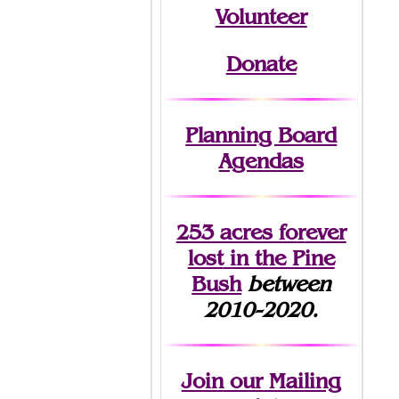
Volunteer
Donate
Planning Board
Agendas
253 acres fo
r
ever
lost
in the Pine
Bush
between
2010-2020.
Join
our Mailing