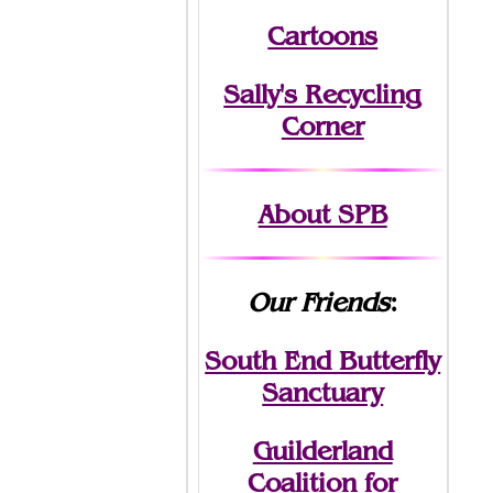
Cartoons
Sally's Recycling
Corner
About SPB
Our Friends
:
South End Butterfly
Sanctuary
Guilderland
Coalition for