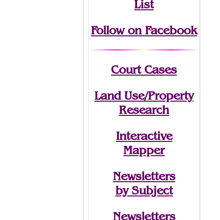
List
Follow on Facebook
Court Cases
Land Use/Property
Research
Interactive
Mapper
Newsletters
by Subject
Newsletters