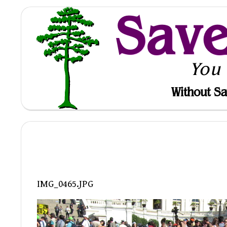
Sav
You
Without Sa
IMG_0465.JPG