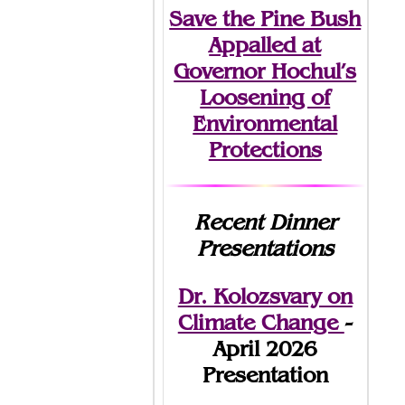
Save the Pine Bush
Appalled at
Governor Hochul’s
Loosening of
Environmental
Protections
Recent Dinner
Presentations
Dr. Kolozsvary on
Climate Change
-
April 2026
Presentation