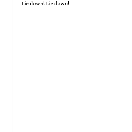
Lie down! Lie down!