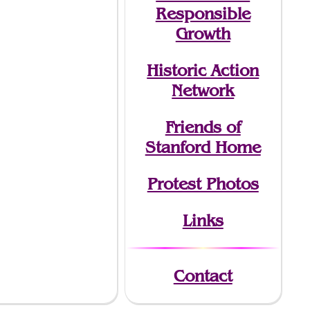
Responsible
Growth
Historic Action
Network
Friends of
Stanford Home
Protest Photos
Links
Contact