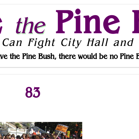
e
Pine 
the
 Can Fight City Hall and 
ve the Pine Bush, there would be no Pine 
83