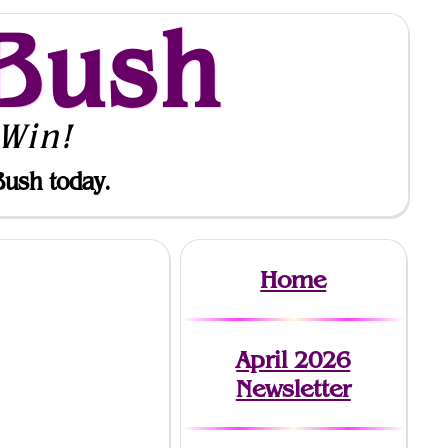
Bush
Win!
Bush today.
Home
April 2026
Newsletter