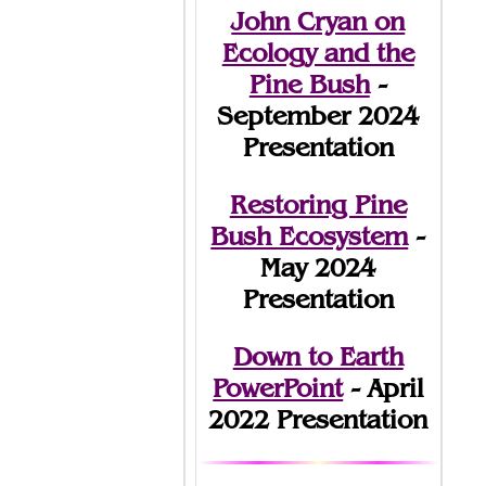
John Cryan on
Ecology and the
Pine Bush
-
September 2024
Presentation
Restoring Pine
Bush Ecosystem
-
May 2024
Presentation
Down to Earth
PowerPoint
- April
2022 Presentation