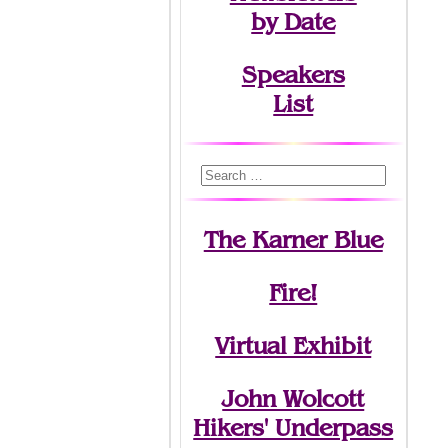
by Date
Speakers
List
The Karner Blue
Fire!
Virtual Exhibit
John Wolcott
Hikers' Underpass