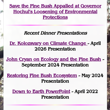
Save the Pine Bush Appalled at Governor
Hochul’s Loosening of Environmental
Protections
Recent Dinner Presentations
Dr. Kolozsvary on Climate Change
- April
2026 Presentation
John Cryan on Ecology and the Pine Bush
-
September 2024 Presentation
Restoring Pine Bush Ecosystem
- May 2024
Presentation
Down to Earth PowerPoint
- April 2022
Presentation