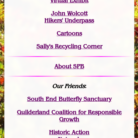
Virtual Exhibit
John Wolcott
Hikers' Underpass
Cartoons
Sally's Recycling Corner
About SPB
Our Friends
:
South End Butterfly Sanctuary
Guilderland Coalition for Responsible
Growth
Historic Action