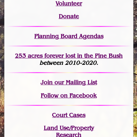
Volunteer
Donate
Planning Board Agendas
253 acres fo
r
ever lost
in the Pine Bush
between 2010-2020.
Join
our Mailing List
Follow on Facebook
Court Cases
Land Use/Property
Research