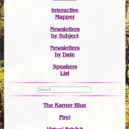
Interactive
Mapper
Newsletters
by Subject
Newsletters
by Date
Speakers
List
The Karner Blue
Fire!