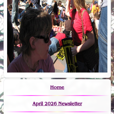
Home
April 2026 Newsletter