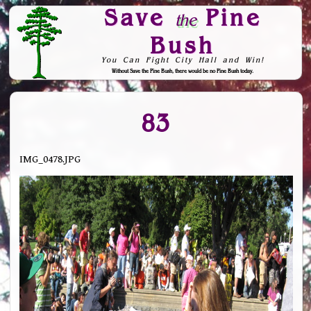
Save
Pine
the
Bush
You Can Fight City Hall and Win!
Without Save the Pine Bush, there would be no Pine Bush today.
Skip to Navigation
83
IMG_0478.JPG