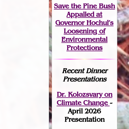
Save the Pine Bush
Appalled at
Governor Hochul’s
Loosening of
Environmental
Protections
Recent Dinner
Presentations
Dr. Kolozsvary on
Climate Change
-
April 2026
Presentation