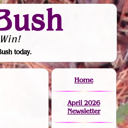
Bush
Win!
Bush today.
Home
April 2026
Newsletter