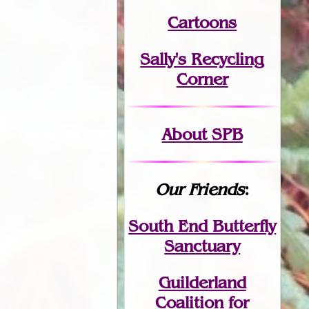
Cartoons
Sally's Recycling
Corner
About SPB
Our Friends
:
South End Butterfly
Sanctuary
Guilderland
Coalition for