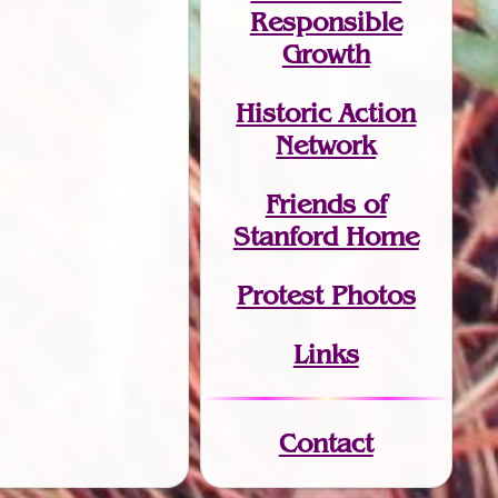
Responsible
Growth
Historic Action
Network
Friends of
Stanford Home
Protest Photos
Links
Contact