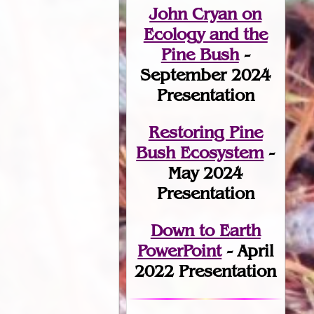
John Cryan on
Ecology and the
Pine Bush
-
September 2024
Presentation
Restoring Pine
Bush Ecosystem
-
May 2024
Presentation
Down to Earth
PowerPoint
- April
2022 Presentation