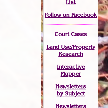
List
Follow on Facebook
Court Cases
Land Use/Property
Research
Interactive
Mapper
Newsletters
by Subject
Newsletters