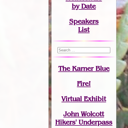
by Date
Speakers
List
The Karner Blue
Fire!
Virtual Exhibit
John Wolcott
Hikers' Underpass