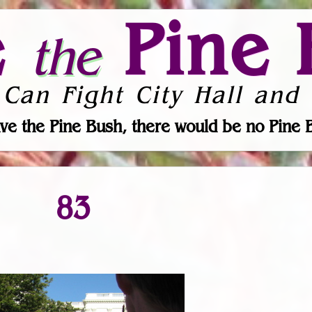
e
Pine 
the
 Can Fight City Hall and 
ve the Pine Bush, there would be no Pine 
83