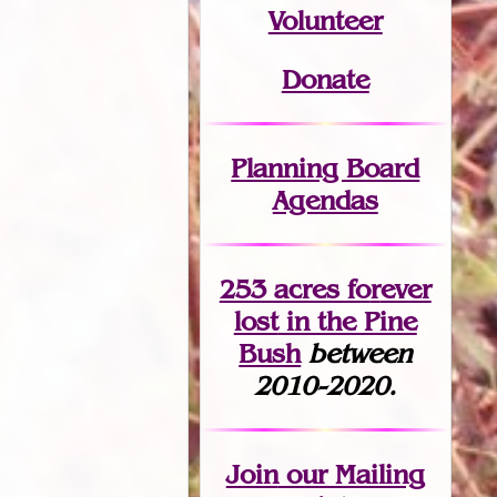
Volunteer
Donate
Planning Board
Agendas
253 acres fo
r
ever
lost
in the Pine
Bush
between
2010-2020.
Join
our Mailing