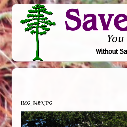
Sav
You
Without Sa
IMG_0489.JPG