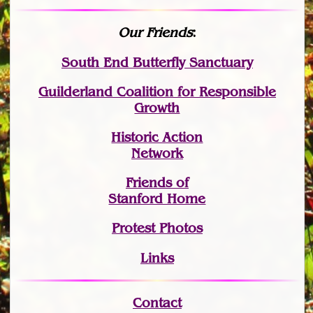
Our Friends
:
South End Butterfly Sanctuary
Guilderland Coalition for Responsible
Growth
Historic Action
Network
Friends of
Stanford Home
Protest Photos
Links
Contact