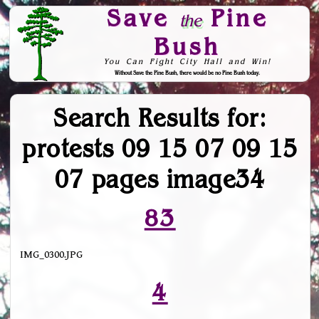
Save
Pine
the
Bush
You Can Fight City Hall and Win!
Without Save the Pine Bush, there would be no Pine Bush today.
Skip to Navigation
Search Results for:
protests 09 15 07 09 15
07 pages image34
83
IMG_0300.JPG
4