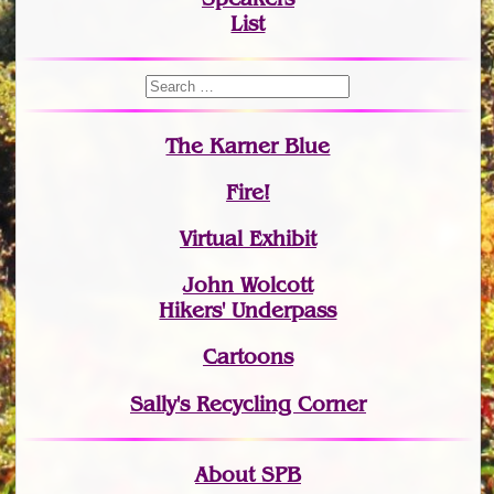
List
The Karner Blue
Fire!
Virtual Exhibit
John Wolcott
Hikers' Underpass
Cartoons
Sally's Recycling Corner
About SPB