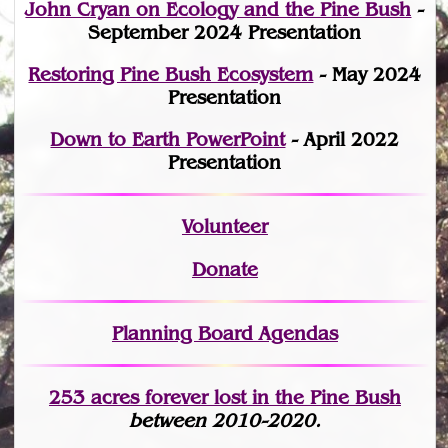
John Cryan on Ecology and the Pine Bush
-
September 2024 Presentation
Restoring Pine Bush Ecosystem
- May 2024
Presentation
Down to Earth PowerPoint
- April 2022
Presentation
Volunteer
Donate
Planning Board Agendas
253 acres fo
r
ever lost
in the Pine Bush
between 2010-2020.