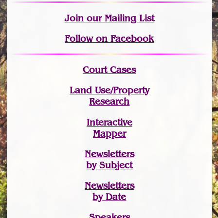
Join
our Mailing List
Follow on Facebook
Court Cases
Land Use/Property
Research
Interactive
Mapper
Newsletters
by Subject
Newsletters
by Date
Speakers