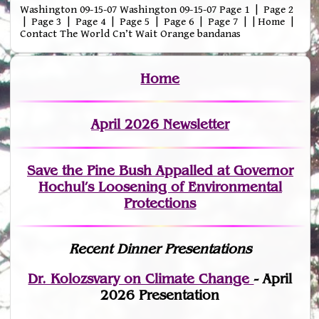
Washington 09-15-07 Washington 09-15-07 Page 1 | Page 2
| Page 3 | Page 4 | Page 5 | Page 6 | Page 7 | | Home |
Contact The World Cn’t Wait Orange bandanas
Home
April 2026 Newsletter
Save the Pine Bush Appalled at Governor
Hochul’s Loosening of Environmental
Protections
Recent Dinner Presentations
Dr. Kolozsvary on Climate Change
- April
2026 Presentation