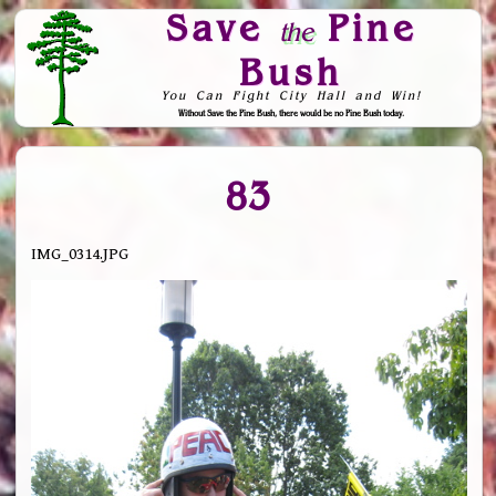
Save
Pine
the
Bush
You Can Fight City Hall and Win!
Without Save the Pine Bush, there would be no Pine Bush today.
Skip to Navigation
83
IMG_0314.JPG