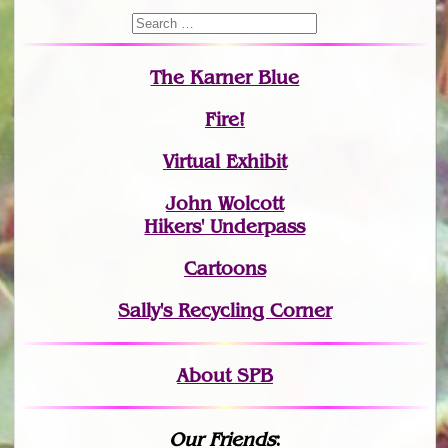
The Karner Blue
Fire!
Virtual Exhibit
John Wolcott
Hikers' Underpass
Cartoons
Sally's Recycling Corner
About SPB
Our Friends
: