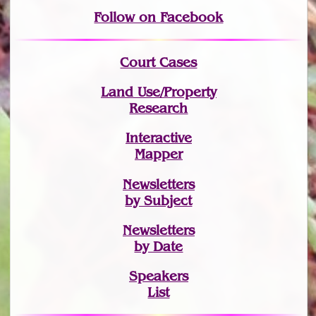
Follow on Facebook
Court Cases
Land Use/Property
Research
Interactive
Mapper
Newsletters
by Subject
Newsletters
by Date
Speakers
List