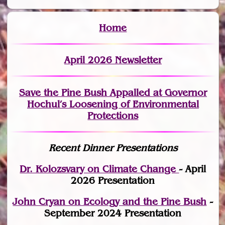
Home
April 2026 Newsletter
Save the Pine Bush Appalled at Governor
Hochul’s Loosening of Environmental
Protections
Recent Dinner Presentations
Dr. Kolozsvary on Climate Change
- April
2026 Presentation
John Cryan on Ecology and the Pine Bush
-
September 2024 Presentation