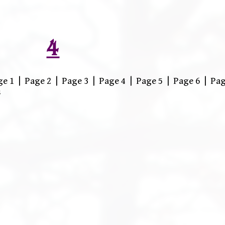
4
 1 | Page 2 | Page 3 | Page 4 | Page 5 | Page 6 | Pag
s