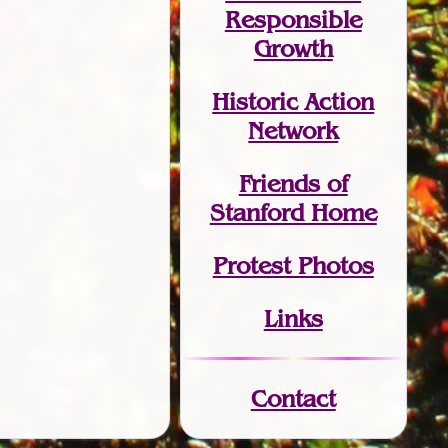
Responsible
Growth
Historic Action
Network
Friends of
Stanford Home
Protest Photos
Links
Contact