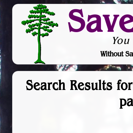
Sav
You
Without Sa
Search Results fo
p