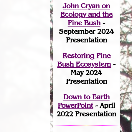
John Cryan on
Ecology and the
Pine Bush
-
September 2024
Presentation
Restoring Pine
Bush Ecosystem
-
May 2024
Presentation
Down to Earth
PowerPoint
- April
2022 Presentation