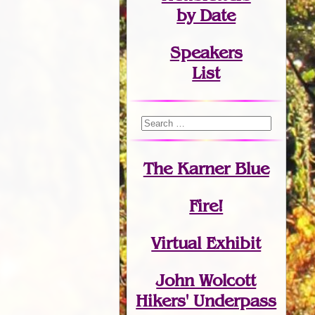
by Date
Speakers
List
The Karner Blue
Fire!
Virtual Exhibit
John Wolcott
Hikers' Underpass