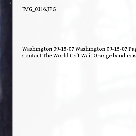
IMG_0316.JPG
Washington 09-15-07 Washington 09-15-07 Page
Contact The World Cn’t Wait Orange bandana