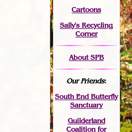
Cartoons
Sally's Recycling
Corner
About SPB
Our Friends
:
South End Butterfly
Sanctuary
Guilderland
Coalition for