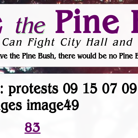
e
Pine 
the
 Can Fight City Hall and 
ve the Pine Bush, there would be no Pine 
r: protests 09 15 07 0
ages image49
83