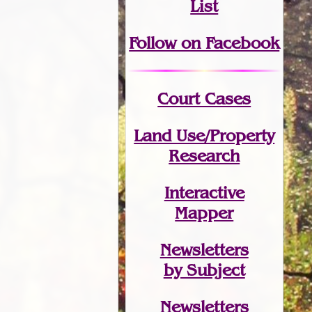
List
Follow on Facebook
Court Cases
Land Use/Property
Research
Interactive
Mapper
Newsletters
by Subject
Newsletters