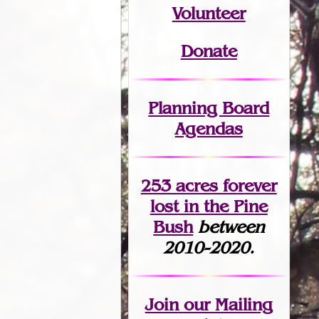
Volunteer
Donate
Planning Board
Agendas
253 acres fo
r
ever
lost
in the Pine
Bush
between
2010-2020.
Join
our Mailing