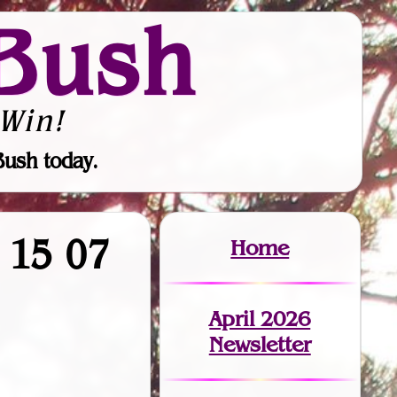
Bush
Win!
Bush today.
9 15 07
Home
April 2026
Newsletter