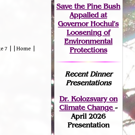
Save the Pine Bush
Appalled at
Governor Hochul’s
Loosening of
Environmental
e 7 | | Home |
Protections
Recent Dinner
Presentations
Dr. Kolozsvary on
Climate Change
-
April 2026
Presentation