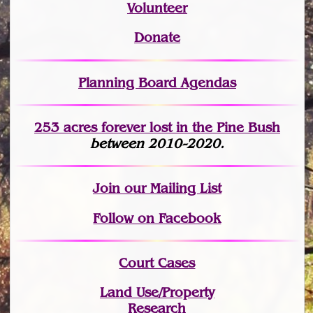
Volunteer
Donate
Planning Board Agendas
253 acres fo
r
ever lost
in the Pine Bush
between 2010-2020.
Join
our Mailing List
Follow on Facebook
Court Cases
Land Use/Property
Research