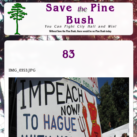
Save
Pine
the
Bush
You Can Fight City Hall and Win!
Without Save the Pine Bush, there would be no Pine Bush today.
Skip to Navigation
83
IMG_0353.JPG