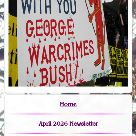
Home
April 2026 Newsletter