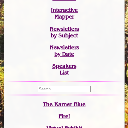
Interactive
Mapper
Newsletters
by Subject
Newsletters
by Date
Speakers
List
The Karner Blue
Fire!