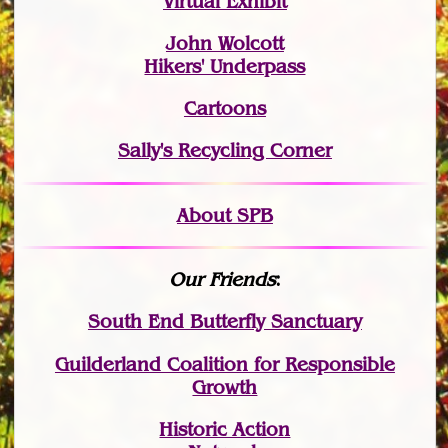
Virtual Exhibit
John Wolcott
Hikers' Underpass
Cartoons
Sally's Recycling Corner
About SPB
Our Friends
:
South End Butterfly Sanctuary
Guilderland Coalition for Responsible
Growth
Historic Action