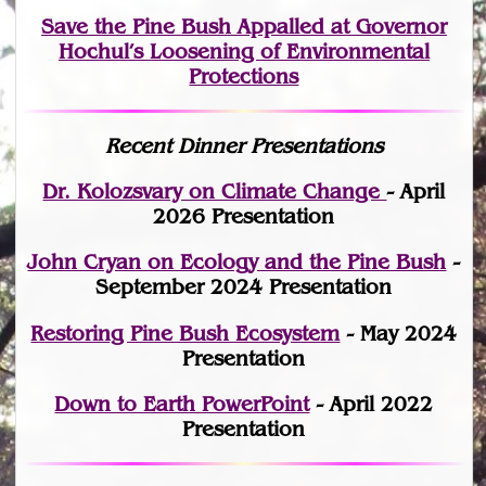
Save the Pine Bush Appalled at Governor
Hochul’s Loosening of Environmental
Protections
Recent Dinner Presentations
Dr. Kolozsvary on Climate Change
- April
2026 Presentation
John Cryan on Ecology and the Pine Bush
-
September 2024 Presentation
Restoring Pine Bush Ecosystem
- May 2024
Presentation
Down to Earth PowerPoint
- April 2022
Presentation