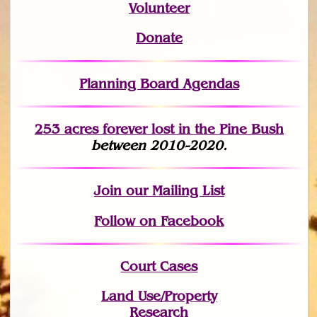
Volunteer
Donate
Planning Board Agendas
253 acres fo
r
ever lost
in the Pine Bush
between 2010-2020.
Join
our Mailing List
Follow on Facebook
Court Cases
Land Use/Property
Research