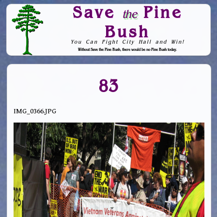
Save
Pine
the
Bush
You Can Fight City Hall and Win!
Without Save the Pine Bush, there would be no Pine Bush today.
Skip to Navigation
83
IMG_0366.JPG