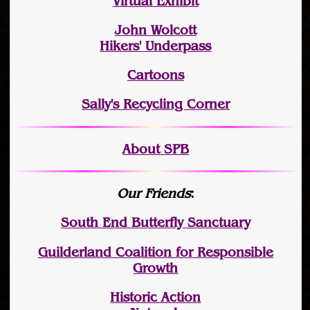
Virtual Exhibit
John Wolcott
Hikers' Underpass
Cartoons
Sally's Recycling Corner
About SPB
Our Friends
:
South End Butterfly Sanctuary
Guilderland Coalition for Responsible
Growth
Historic Action