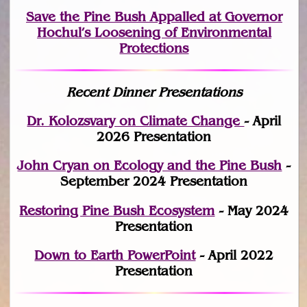
Save the Pine Bush Appalled at Governor
Hochul’s Loosening of Environmental
Protections
Recent Dinner Presentations
Dr. Kolozsvary on Climate Change
- April
2026 Presentation
John Cryan on Ecology and the Pine Bush
-
September 2024 Presentation
Restoring Pine Bush Ecosystem
- May 2024
Presentation
Down to Earth PowerPoint
- April 2022
Presentation