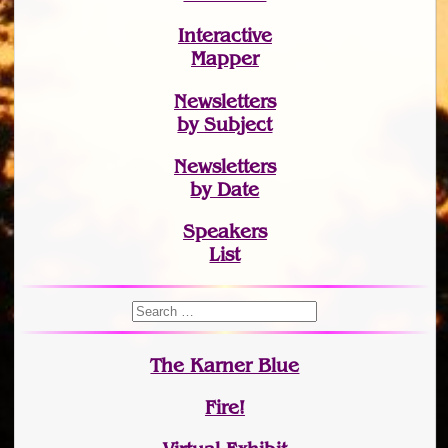
Interactive
Mapper
Newsletters
by Subject
Newsletters
by Date
Speakers
List
The Karner Blue
Fire!