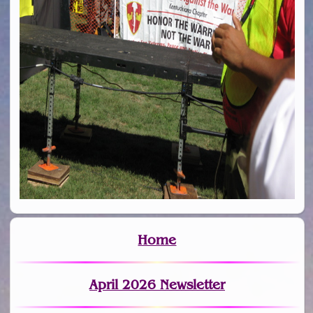
Home
April 2026 Newsletter