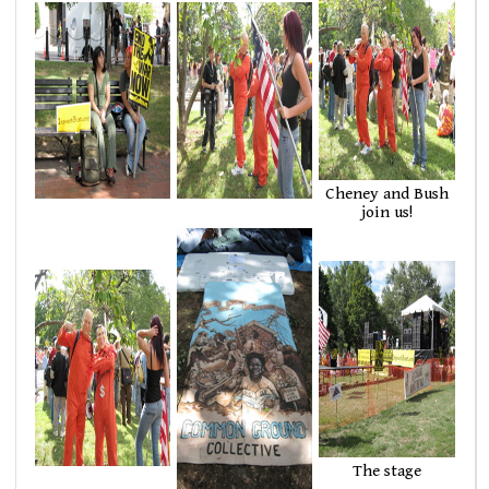
Cheney and Bush
join us!
The stage