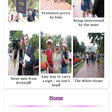
Protesters arrive
by bike
Being interviewed
by the news
Easy way to carry
News men from
a sign – on one’s
The White House
RUSSIA!!!
head!
Home