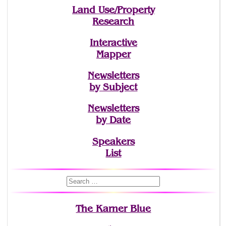
Land Use/Property
Research
Interactive
Mapper
Newsletters
by Subject
Newsletters
by Date
Speakers
List
The Karner Blue