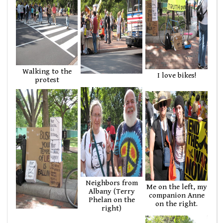
Walking to the
I love bikes!
protest
Neighbors from
Me on the left, my
Albany (Terry
companion Anne
Phelan on the
on the right.
right)