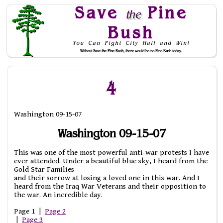
Save
Pine
the
Bush
You Can Fight City Hall and Win!
Without Save the Pine Bush, there would be no Pine Bush today.
Skip to Navigation
4
Washington 09-15-07
Washington 09-15-07
This was one of the most powerful anti-war protests I have
ever attended. Under a beautiful blue sky, I heard from the
Gold Star Families
and their sorrow at losing a loved one in this war. And I
heard from the Iraq War Veterans and their opposition to
the war. An incredible day.
Page 1 |
Page 2
|
Page 3