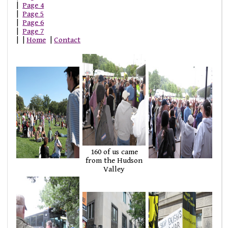
|
Page 4
|
Page 5
|
Page 6
|
Page 7
| |
Home
|
Contact
160 of us came
from the Hudson
Valley