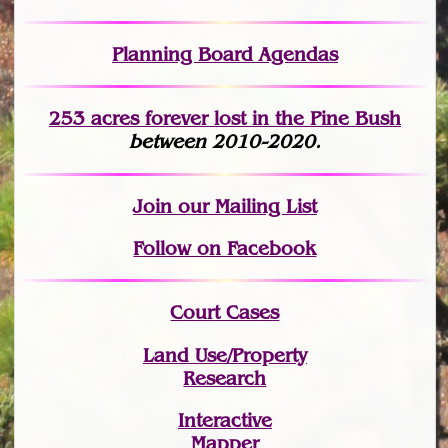
Planning Board Agendas
253 acres fo
r
ever lost
in the Pine Bush
between 2010-2020.
Join
our Mailing List
Follow on Facebook
Court Cases
Land Use/Property
Research
Interactive
Mapper