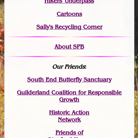
Hikers' Underpass
Cartoons
Sally's Recycling Corner
About SPB
Our Friends
:
South End Butterfly Sanctuary
Guilderland Coalition for Responsible
Growth
Historic Action
Network
Friends of