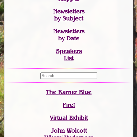
Newsletters
by Subject
Newsletters
by Date
Speakers
List
The Karner Blue
Fire!
Virtual Exhibit
John Wolcott