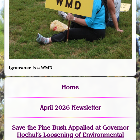
Ignorance is a WMD
Home
April 2026 Newsletter
Save the Pine Bush Appalled at Governor
Hochul’s Loosening of Environmental