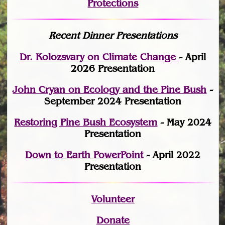
Protections
Recent Dinner Presentations
Dr. Kolozsvary on Climate Change
- April
2026 Presentation
John Cryan on Ecology and the Pine Bush
-
September 2024 Presentation
Restoring Pine Bush Ecosystem
- May 2024
Presentation
Down to Earth PowerPoint
- April 2022
Presentation
Volunteer
Donate