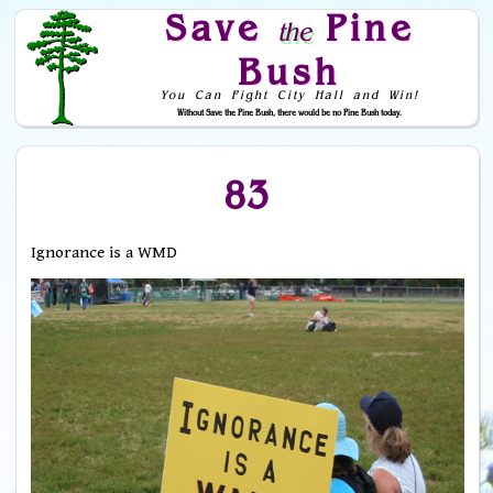
Save
Pine
the
Bush
You Can Fight City Hall and Win!
Without Save the Pine Bush, there would be no Pine Bush today.
Skip to Navigation
83
Ignorance is a WMD