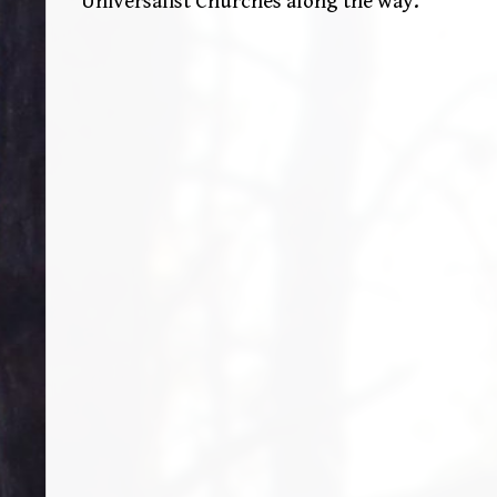
Universalist Churches along the way.