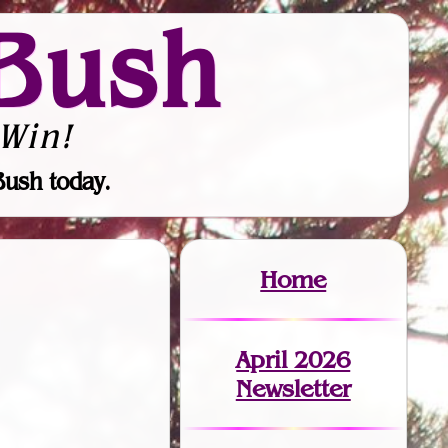
Bush
Win!
Bush today.
Home
April 2026
Newsletter