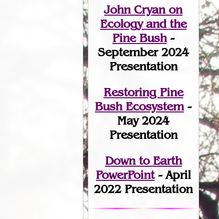
John Cryan on
Ecology and the
Pine Bush
-
September 2024
Presentation
Restoring Pine
Bush Ecosystem
-
May 2024
Presentation
Down to Earth
PowerPoint
- April
2022 Presentation