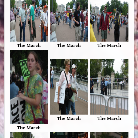
The March
The March
The March
The March
The March
The March