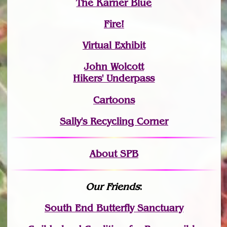
The Karner Blue
Fire!
Virtual Exhibit
John Wolcott
Hikers' Underpass
Cartoons
Sally's Recycling Corner
About SPB
Our Friends
:
South End Butterfly Sanctuary