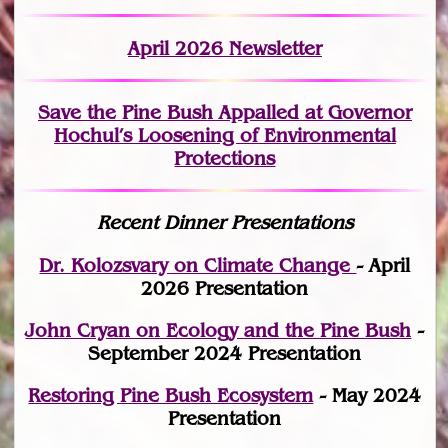
April 2026 Newsletter
Save the Pine Bush Appalled at Governor
Hochul’s Loosening of Environmental
Protections
Recent Dinner Presentations
Dr. Kolozsvary on Climate Change
- April
2026 Presentation
John Cryan on Ecology and the Pine Bush
-
September 2024 Presentation
Restoring Pine Bush Ecosystem
- May 2024
Presentation