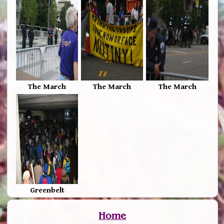
The March
The March
The March
Greenbelt
Home