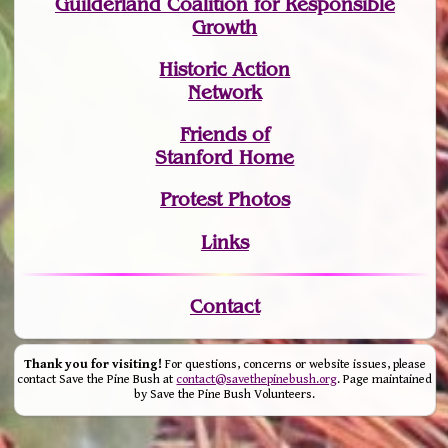
Guilderland Coalition for Responsible
Growth
Historic Action
Network
Friends of
Stanford Home
Protest Photos
Links
Contact
Thank you for visiting!
For questions, concerns or website issues, please
contact Save the Pine Bush at
contact@savethepinebush.org
. Page maintained
by Save the Pine Bush Volunteers.