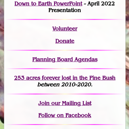
Down to Earth PowerPoint
- April 2022
Presentation
Volunteer
Donate
Planning Board Agendas
253 acres fo
r
ever lost
in the Pine Bush
between 2010-2020.
Join
our Mailing List
Follow on Facebook