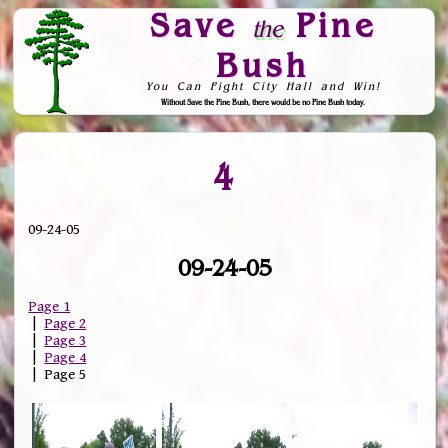
Save
Pine
the
Bush
You Can Fight City Hall and Win!
Without Save the Pine Bush, there would be no Pine Bush today.
Skip to Navigation
4
09-24-05
09-24-05
Page 1
|
Page 2
|
Page 3
|
Page 4
| Page 5