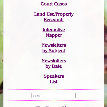
Court Cases
Land Use/Property
Research
Interactive
Mapper
Newsletters
by Subject
Newsletters
by Date
Speakers
List