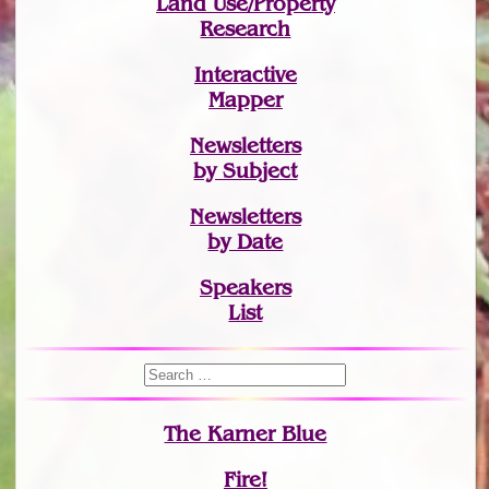
Land Use/Property
Research
Interactive
Mapper
Newsletters
by Subject
Newsletters
by Date
Speakers
List
The Karner Blue
Fire!