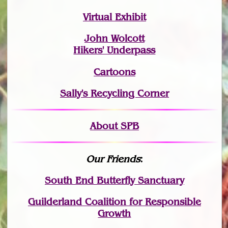
Virtual Exhibit
John Wolcott
Hikers' Underpass
Cartoons
Sally's Recycling Corner
About SPB
Our Friends
:
South End Butterfly Sanctuary
Guilderland Coalition for Responsible
Growth