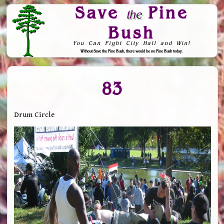
Save
Pine
the
Bush
You Can Fight City Hall and Win!
Without Save the Pine Bush, there would be no Pine Bush today.
Skip to Navigation
83
Drum Circle