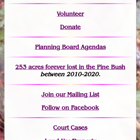
Volunteer
Donate
Planning Board Agendas
253 acres fo
r
ever lost
in the Pine Bush
between 2010-2020.
Join
our Mailing List
Follow on Facebook
Court Cases