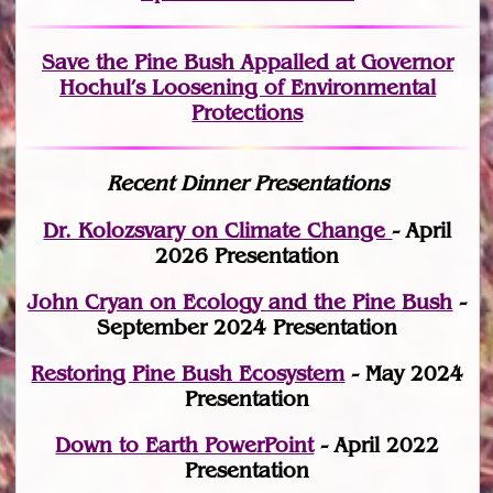
Save the Pine Bush Appalled at Governor
Hochul’s Loosening of Environmental
Protections
Recent Dinner Presentations
Dr. Kolozsvary on Climate Change
- April
2026 Presentation
John Cryan on Ecology and the Pine Bush
-
September 2024 Presentation
Restoring Pine Bush Ecosystem
- May 2024
Presentation
Down to Earth PowerPoint
- April 2022
Presentation