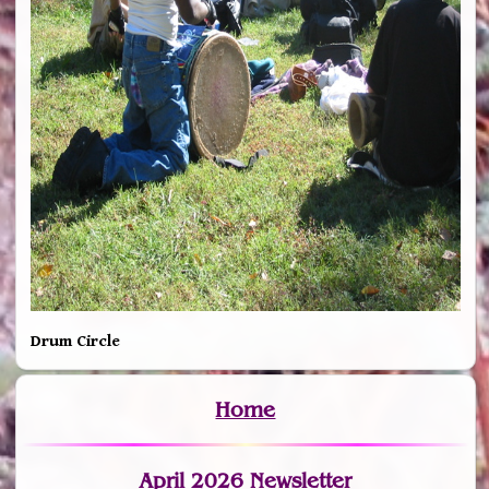
Drum Circle
Home
April 2026 Newsletter