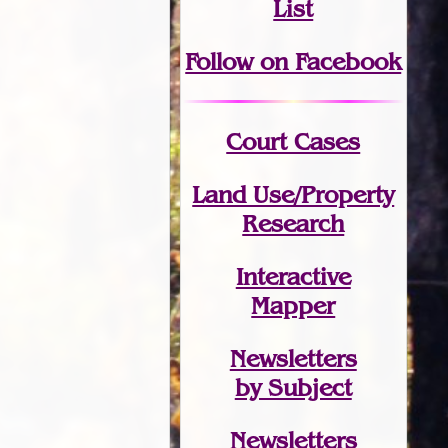
List
Follow on Facebook
Court Cases
Land Use/Property
Research
Interactive
Mapper
Newsletters
by Subject
Newsletters