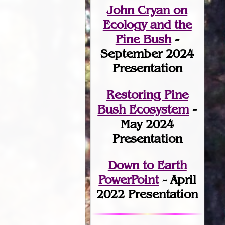
John Cryan on
Ecology and the
Pine Bush
-
September 2024
Presentation
Restoring Pine
Bush Ecosystem
-
May 2024
Presentation
Down to Earth
PowerPoint
- April
2022 Presentation