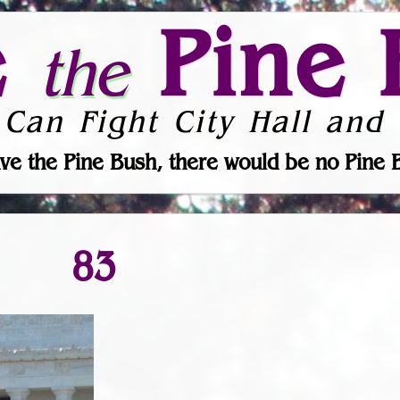
e
Pine 
the
 Can Fight City Hall and 
ve the Pine Bush, there would be no Pine 
83