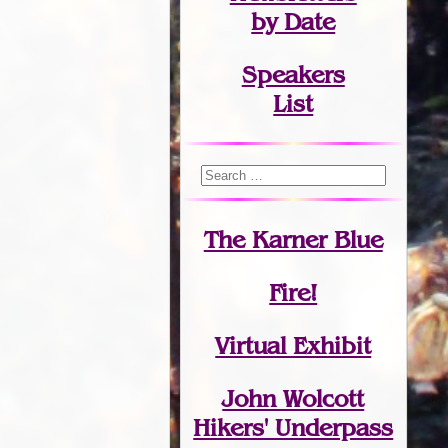
by Date
Speakers
List
The Karner Blue
Fire!
Virtual Exhibit
John Wolcott
Hikers' Underpass