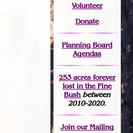
Volunteer
Donate
Planning Board
Agendas
253 acres fo
r
ever
lost
in the Pine
Bush
between
2010-2020.
Join
our Mailing