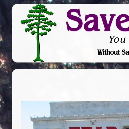
Sav
You
Without Sa