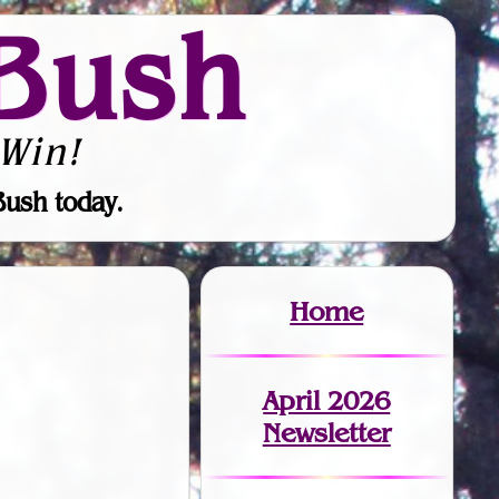
Bush
Win!
Bush today.
Home
April 2026
Newsletter