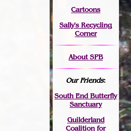
Cartoons
Sally's Recycling
Corner
About SPB
Our Friends
:
South End Butterfly
Sanctuary
Guilderland
Coalition for