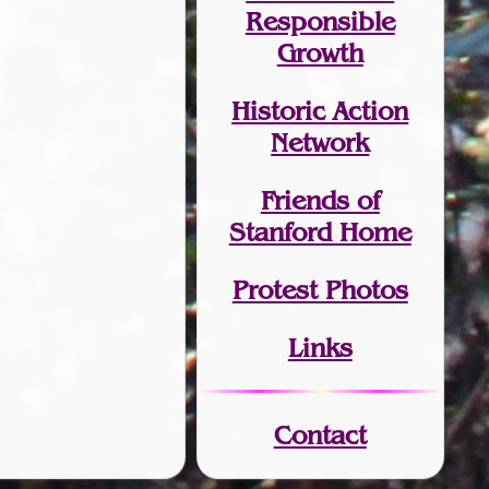
Responsible
Growth
Historic Action
Network
Friends of
Stanford Home
Protest Photos
Links
Contact