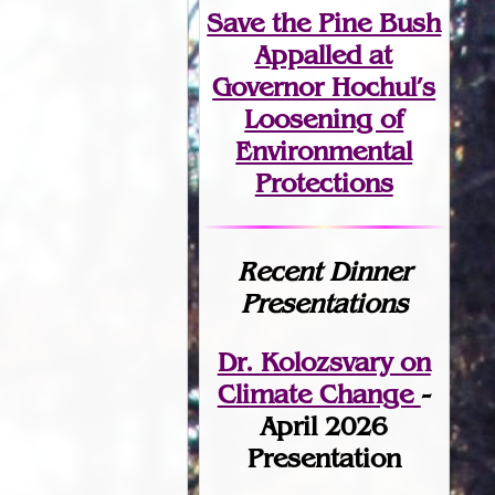
Save the Pine Bush
Appalled at
Governor Hochul’s
Loosening of
Environmental
Protections
Recent Dinner
Presentations
Dr. Kolozsvary on
Climate Change
-
April 2026
Presentation