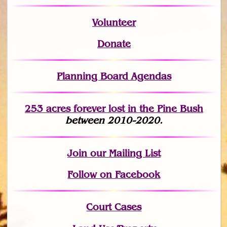
Volunteer
Donate
Planning Board Agendas
253 acres fo
r
ever lost
in the Pine Bush
between 2010-2020.
Join
our Mailing List
Follow on Facebook
Court Cases