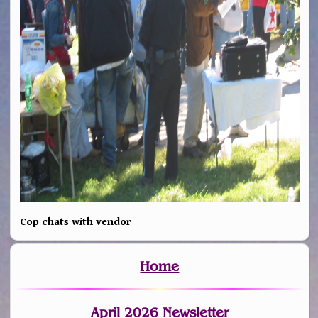
Cop chats with vendor
Home
April 2026 Newsletter