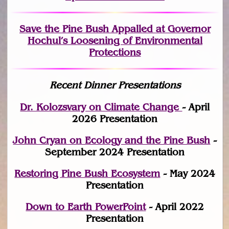
Save the Pine Bush Appalled at Governor
Hochul’s Loosening of Environmental
Protections
Recent Dinner Presentations
Dr. Kolozsvary on Climate Change
- April
2026 Presentation
John Cryan on Ecology and the Pine Bush
-
September 2024 Presentation
Restoring Pine Bush Ecosystem
- May 2024
Presentation
Down to Earth PowerPoint
- April 2022
Presentation