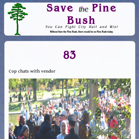
Save
Pine
the
Bush
You Can Fight City Hall and Win!
Without Save the Pine Bush, there would be no Pine Bush today.
Skip to Navigation
83
Cop chats with vendor