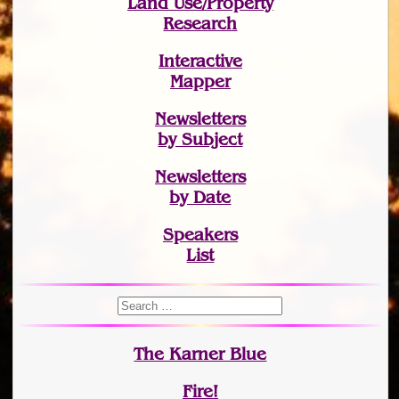
Land Use/Property
Research
Interactive
Mapper
Newsletters
by Subject
Newsletters
by Date
Speakers
List
The Karner Blue
Fire!