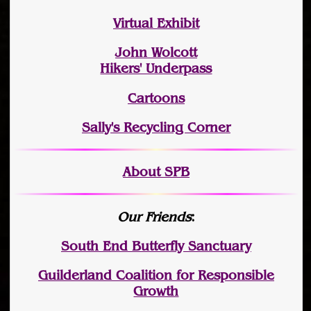
Virtual Exhibit
John Wolcott
Hikers' Underpass
Cartoons
Sally's Recycling Corner
About SPB
Our Friends
:
South End Butterfly Sanctuary
Guilderland Coalition for Responsible
Growth