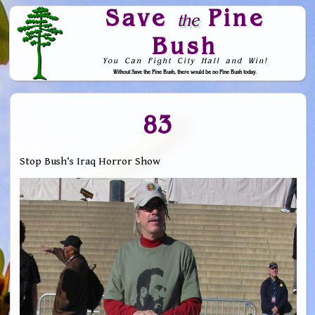
Save
Pine
the
Bush
You Can Fight City Hall and Win!
Without Save the Pine Bush, there would be no Pine Bush today.
Skip to Navigation
83
Stop Bush’s Iraq Horror Show