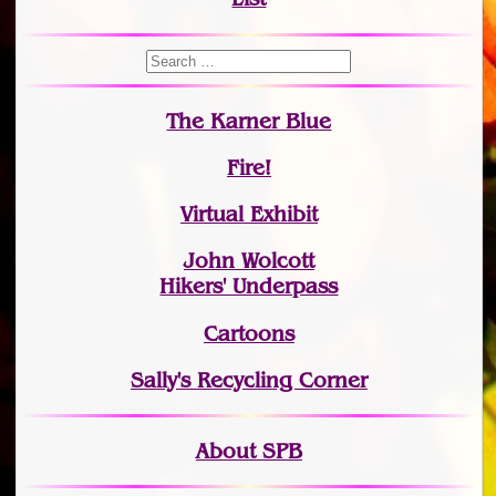
The Karner Blue
Fire!
Virtual Exhibit
John Wolcott
Hikers' Underpass
Cartoons
Sally's Recycling Corner
About SPB