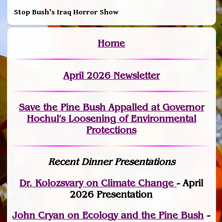
Stop Bush’s Iraq Horror Show
Home
April 2026 Newsletter
Save the Pine Bush Appalled at Governor
Hochul’s Loosening of Environmental
Protections
Recent Dinner Presentations
Dr. Kolozsvary on Climate Change
- April
2026 Presentation
John Cryan on Ecology and the Pine Bush
-