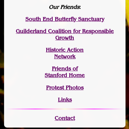
Our Friends
:
South End Butterfly Sanctuary
Guilderland Coalition for Responsible
Growth
Historic Action
Network
Friends of
Stanford Home
Protest Photos
Links
Contact