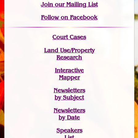
Join
our Mailing List
Follow on Facebook
Court Cases
Land Use/Property
Research
Interactive
Mapper
Newsletters
by Subject
Newsletters
by Date
Speakers
List