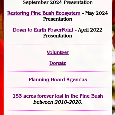
September 2024 Presentation
Restoring Pine Bush Ecosystem
- May 2024
Presentation
Down to Earth PowerPoint
- April 2022
Presentation
Volunteer
Donate
Planning Board Agendas
253 acres fo
r
ever lost
in the Pine Bush
between 2010-2020.