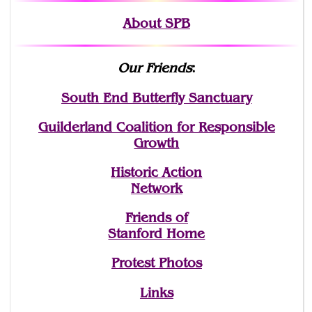
About SPB
Our Friends
:
South End Butterfly Sanctuary
Guilderland Coalition for Responsible
Growth
Historic Action
Network
Friends of
Stanford Home
Protest Photos
Links