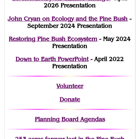
2026 Presentation
John Cryan on Ecology and the Pine Bush
-
September 2024 Presentation
Restoring Pine Bush Ecosystem
- May 2024
Presentation
Down to Earth PowerPoint
- April 2022
Presentation
Volunteer
Donate
Planning Board Agendas