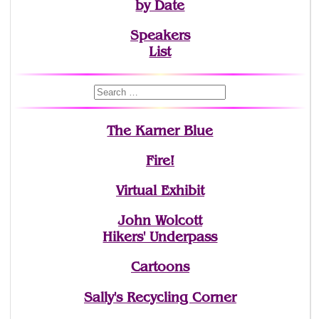
by Date
Speakers
List
The Karner Blue
Fire!
Virtual Exhibit
John Wolcott
Hikers' Underpass
Cartoons
Sally's Recycling Corner