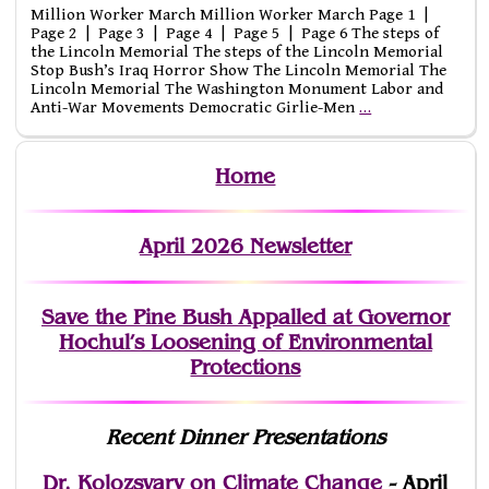
Million Worker March Million Worker March Page 1 |
Page 2 | Page 3 | Page 4 | Page 5 | Page 6 The steps of
the Lincoln Memorial The steps of the Lincoln Memorial
Stop Bush’s Iraq Horror Show The Lincoln Memorial The
Lincoln Memorial The Washington Monument Labor and
Anti-War Movements Democratic Girlie-Men
…
Home
April 2026 Newsletter
Save the Pine Bush Appalled at Governor
Hochul’s Loosening of Environmental
Protections
Recent Dinner Presentations
Dr. Kolozsvary on Climate Change
- April