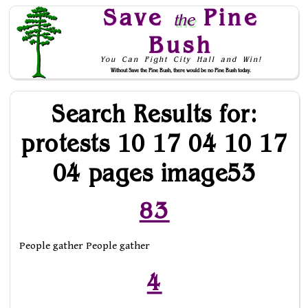
Save
Pine
the
Bush
You Can Fight City Hall and Win!
Without Save the Pine Bush, there would be no Pine Bush today.
Skip to Navigation
Search Results for:
protests 10 17 04 10 17
04 pages image53
83
People gather People gather
4