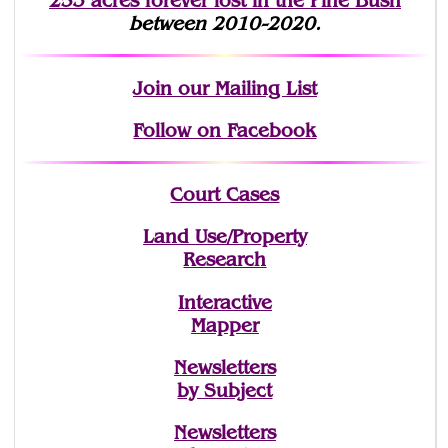
253 acres fo
r
ever lost
in the Pine Bush
between 2010-2020.
Join
our Mailing List
Follow on Facebook
Court Cases
Land Use/Property
Research
Interactive
Mapper
Newsletters
by Subject
Newsletters