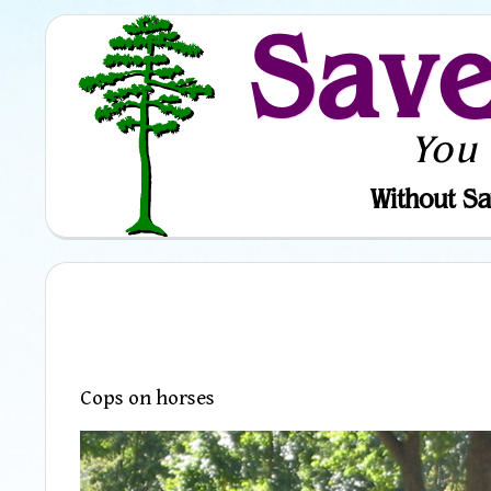
Sav
You
Without Sa
Cops on horses