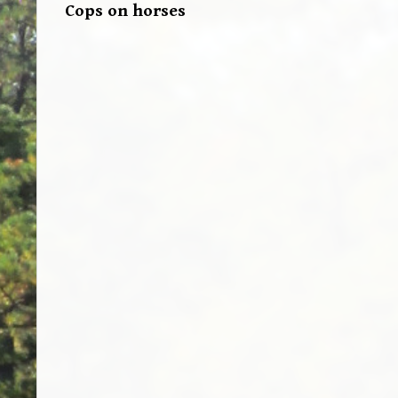
Cops on horses