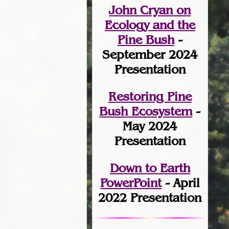
John Cryan on
Ecology and the
Pine Bush
-
September 2024
Presentation
Restoring Pine
Bush Ecosystem
-
May 2024
Presentation
Down to Earth
PowerPoint
- April
2022 Presentation