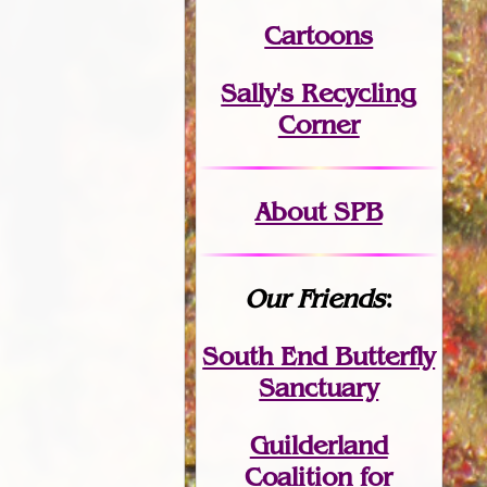
Cartoons
Sally's Recycling
Corner
About SPB
Our Friends
:
South End Butterfly
Sanctuary
Guilderland
Coalition for