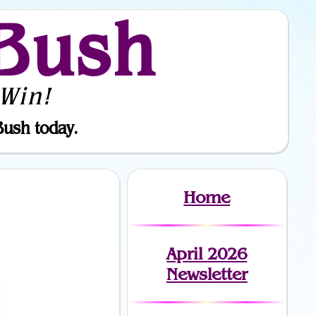
Bush
Win!
Bush today.
Home
April 2026
Newsletter