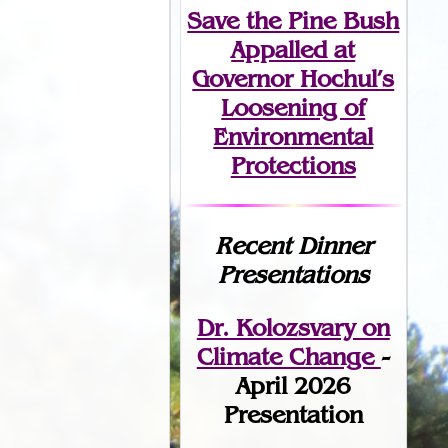
Save the Pine Bush
Appalled at
Governor Hochul’s
Loosening of
Environmental
Protections
Recent Dinner
Presentations
Dr. Kolozsvary on
Climate Change
-
April 2026
Presentation