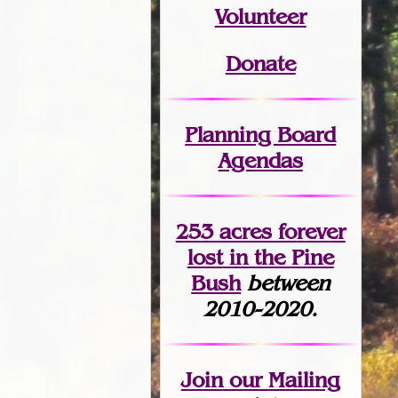
Volunteer
Donate
Planning Board
Agendas
253 acres fo
r
ever
lost
in the Pine
Bush
between
2010-2020.
Join
our Mailing