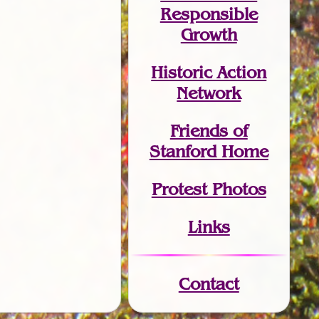
Responsible
Growth
Historic Action
Network
Friends of
Stanford Home
Protest Photos
Links
Contact