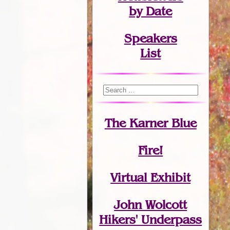
by Date
Speakers
List
The Karner Blue
Fire!
Virtual Exhibit
John Wolcott
Hikers' Underpass