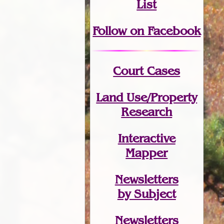
List
Follow on Facebook
Court Cases
Land Use/Property
Research
Interactive
Mapper
Newsletters
by Subject
Newsletters