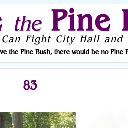
e
Pine 
the
 Can Fight City Hall and 
ve the Pine Bush, there would be no Pine 
83