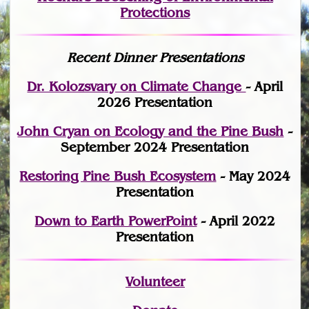
Protections
Recent Dinner Presentations
Dr. Kolozsvary on Climate Change
- April
2026 Presentation
John Cryan on Ecology and the Pine Bush
-
September 2024 Presentation
Restoring Pine Bush Ecosystem
- May 2024
Presentation
Down to Earth PowerPoint
- April 2022
Presentation
Volunteer