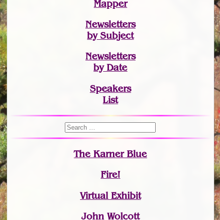
Mapper
Newsletters
by Subject
Newsletters
by Date
Speakers
List
The Karner Blue
Fire!
Virtual Exhibit
John Wolcott