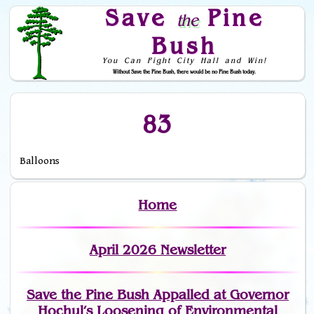
Save
Pine
the
Bush
You Can Fight City Hall and Win!
Without Save the Pine Bush, there would be no Pine Bush today.
Skip to Navigation
83
Balloons
Home
April 2026 Newsletter
Save the Pine Bush Appalled at Governor
Hochul’s Loosening of Environmental