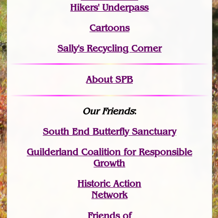
Hikers' Underpass
Cartoons
Sally's Recycling Corner
About SPB
Our Friends
:
South End Butterfly Sanctuary
Guilderland Coalition for Responsible
Growth
Historic Action
Network
Friends of