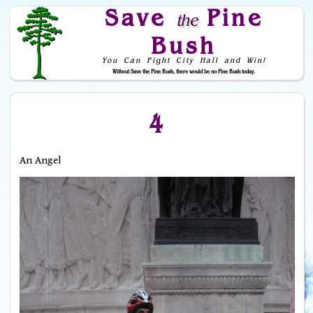
Save
Pine
the
Bush
You Can Fight City Hall and Win!
Without Save the Pine Bush, there would be no Pine Bush today.
Skip to Navigation
4
An Angel