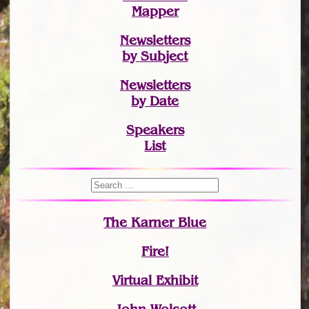
Mapper
Newsletters
by Subject
Newsletters
by Date
Speakers
List
The Karner Blue
Fire!
Virtual Exhibit