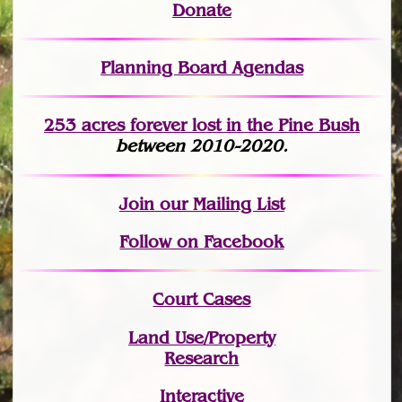
Donate
Planning Board Agendas
253 acres fo
r
ever lost
in the Pine Bush
between 2010-2020.
Join
our Mailing List
Follow on Facebook
Court Cases
Land Use/Property
Research
Interactive