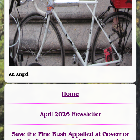
An Angel
Home
April 2026 Newsletter
Save the Pine Bush Appalled at Governor