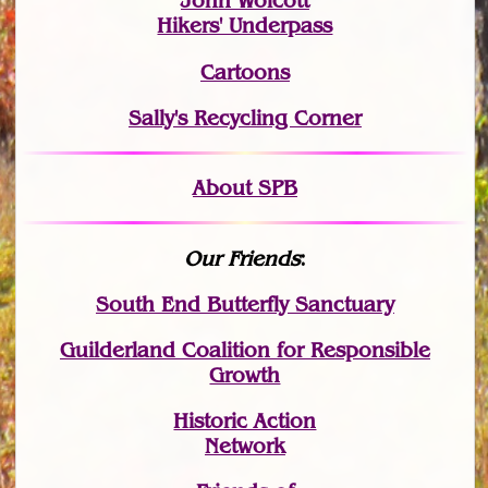
John Wolcott
Hikers' Underpass
Cartoons
Sally's Recycling Corner
About SPB
Our Friends
:
South End Butterfly Sanctuary
Guilderland Coalition for Responsible
Growth
Historic Action
Network