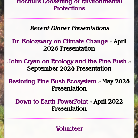
Hochul’s Loosening of Environmental
Protections
Recent Dinner Presentations
Dr. Kolozsvary on Climate Change
- April
2026 Presentation
John Cryan on Ecology and the Pine Bush
-
September 2024 Presentation
Restoring Pine Bush Ecosystem
- May 2024
Presentation
Down to Earth PowerPoint
- April 2022
Presentation
Volunteer