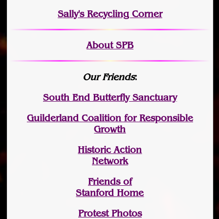
Sally's Recycling Corner
About SPB
Our Friends
:
South End Butterfly Sanctuary
Guilderland Coalition for Responsible
Growth
Historic Action
Network
Friends of
Stanford Home
Protest Photos