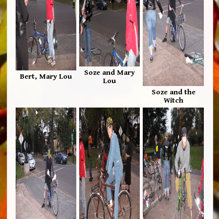
Soze and Mary
Bert, Mary Lou
Lou
Soze and the
Witch