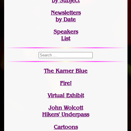
by Subject
Newsletters
by Date
Speakers
List
The Karner Blue
Fire!
Virtual Exhibit
John Wolcott
Hikers' Underpass
Cartoons