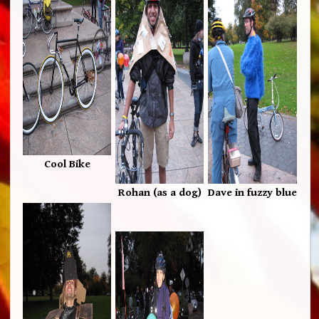
Cool Bike
Rohan (as a dog)
Dave in fuzzy blue