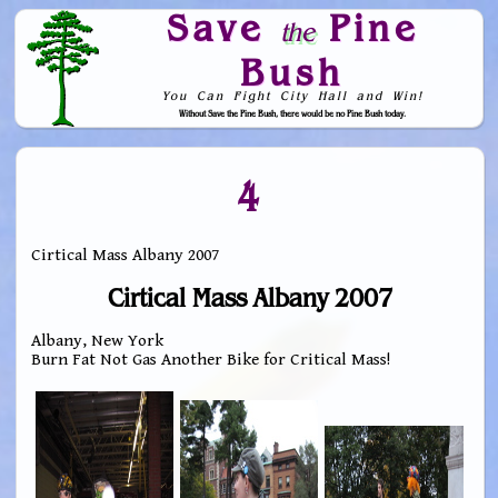
Save
Pine
the
Bush
You Can Fight City Hall and Win!
Without Save the Pine Bush, there would be no Pine Bush today.
Skip to Navigation
4
Cirtical Mass Albany 2007
Cirtical Mass Albany 2007
Albany, New York
Burn Fat Not Gas Another Bike for Critical Mass!