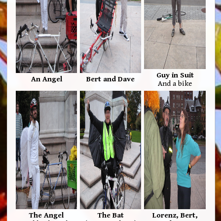
Guy in Suit
An Angel
Bert and Dave
And a bike
The Angel
The Bat
Lorenz, Bert,