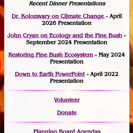
Recent Dinner Presentations
Dr. Kolozsvary on Climate Change
- April
2026 Presentation
John Cryan on Ecology and the Pine Bush
-
September 2024 Presentation
Restoring Pine Bush Ecosystem
- May 2024
Presentation
Down to Earth PowerPoint
- April 2022
Presentation
Volunteer
Donate
Planning Board Agendas