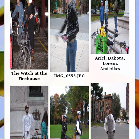
Ariel, Dakota,
Lorenz
And bikes
The Witch at the
IMG_0553.JPG
Firehouse