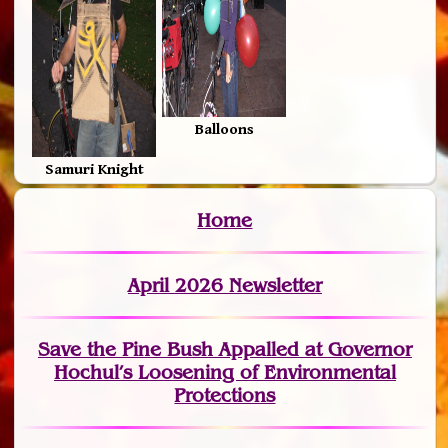
Balloons
Samuri Knight
Home
April 2026 Newsletter
Save the Pine Bush Appalled at Governor
Hochul’s Loosening of Environmental
Protections