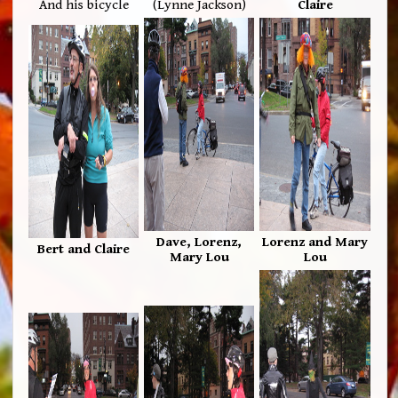
And his bicycle
(Lynne Jackson)
Claire
Dave, Lorenz,
Lorenz and Mary
Bert and Claire
Mary Lou
Lou