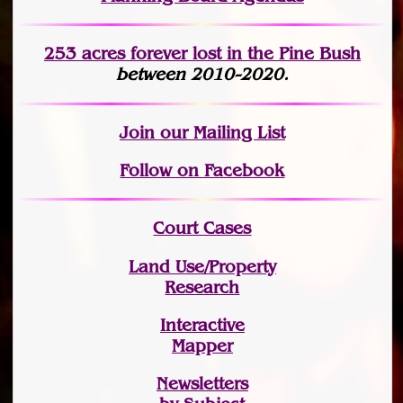
253 acres fo
r
ever lost
in the Pine Bush
between 2010-2020.
Join
our Mailing List
Follow on Facebook
Court Cases
Land Use/Property
Research
Interactive
Mapper
Newsletters