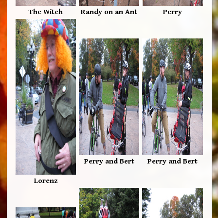
The Witch
Randy on an Ant
Perry
Perry and Bert
Perry and Bert
Lorenz