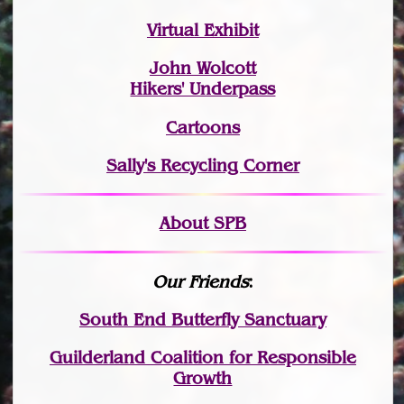
Virtual Exhibit
John Wolcott
Hikers' Underpass
Cartoons
Sally's Recycling Corner
About SPB
Our Friends
:
South End Butterfly Sanctuary
Guilderland Coalition for Responsible
Growth