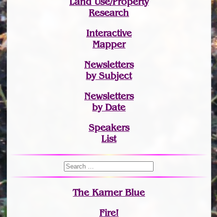
Land Use/Property
Research
Interactive
Mapper
Newsletters
by Subject
Newsletters
by Date
Speakers
List
The Karner Blue
Fire!