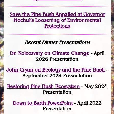
Save the Pine Bush Appalled at Governor
Hochul’s Loosening of Environmental
Protections
Recent Dinner Presentations
Dr. Kolozsvary on Climate Change
- April
2026 Presentation
John Cryan on Ecology and the Pine Bush
-
September 2024 Presentation
Restoring Pine Bush Ecosystem
- May 2024
Presentation
Down to Earth PowerPoint
- April 2022
Presentation