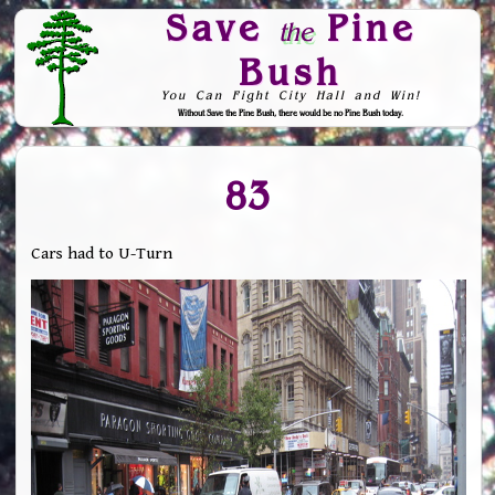
Save
Pine
the
Bush
You Can Fight City Hall and Win!
Without Save the Pine Bush, there would be no Pine Bush today.
Skip to Navigation
83
Cars had to U-Turn