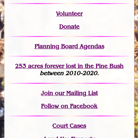
Volunteer
Donate
Planning Board Agendas
253 acres fo
r
ever lost
in the Pine Bush
between 2010-2020.
Join
our Mailing List
Follow on Facebook
Court Cases