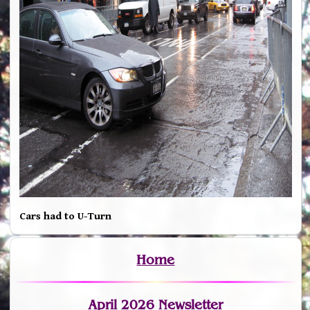
Cars had to U-Turn
Home
April 2026 Newsletter