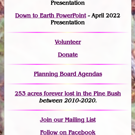
Presentation
Down to Earth PowerPoint
- April 2022
Presentation
Volunteer
Donate
Planning Board Agendas
253 acres fo
r
ever lost
in the Pine Bush
between 2010-2020.
Join
our Mailing List
Follow on Facebook