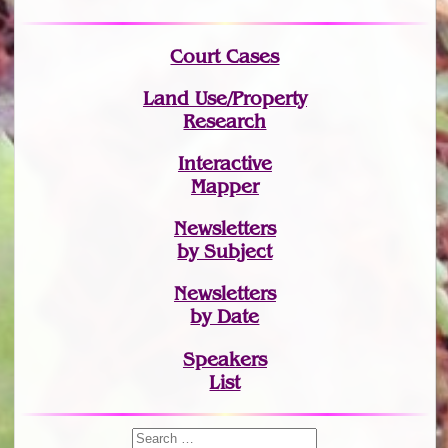
Court Cases
Land Use/Property
Research
Interactive
Mapper
Newsletters
by Subject
Newsletters
by Date
Speakers
List