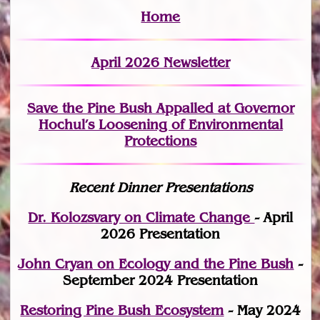
Home
April 2026 Newsletter
Save the Pine Bush Appalled at Governor
Hochul’s Loosening of Environmental
Protections
Recent Dinner Presentations
Dr. Kolozsvary on Climate Change
- April
2026 Presentation
John Cryan on Ecology and the Pine Bush
-
September 2024 Presentation
Restoring Pine Bush Ecosystem
- May 2024