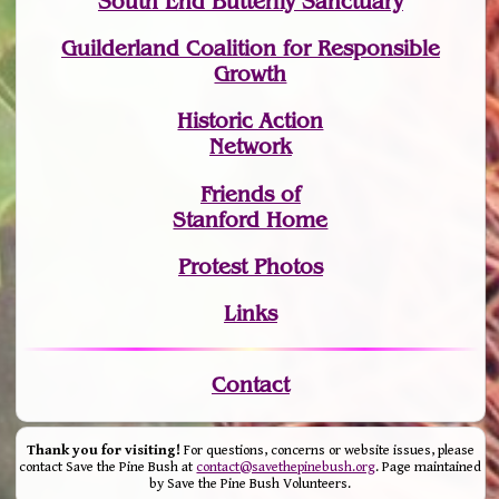
South End Butterfly Sanctuary
Guilderland Coalition for Responsible
Growth
Historic Action
Network
Friends of
Stanford Home
Protest Photos
Links
Contact
Thank you for visiting!
For questions, concerns or website issues, please
contact Save the Pine Bush at
contact@savethepinebush.org
. Page maintained
by Save the Pine Bush Volunteers.