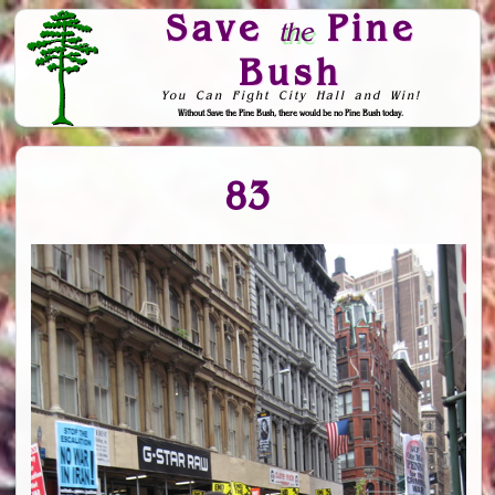
Save
Pine
the
Bush
You Can Fight City Hall and Win!
Without Save the Pine Bush, there would be no Pine Bush today.
Skip to Navigation
83