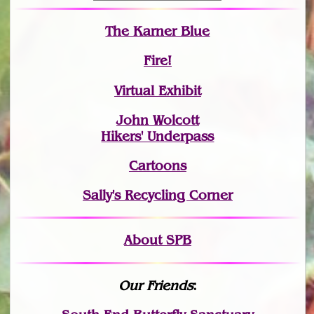
The Karner Blue
Fire!
Virtual Exhibit
John Wolcott
Hikers' Underpass
Cartoons
Sally's Recycling Corner
About SPB
Our Friends
: