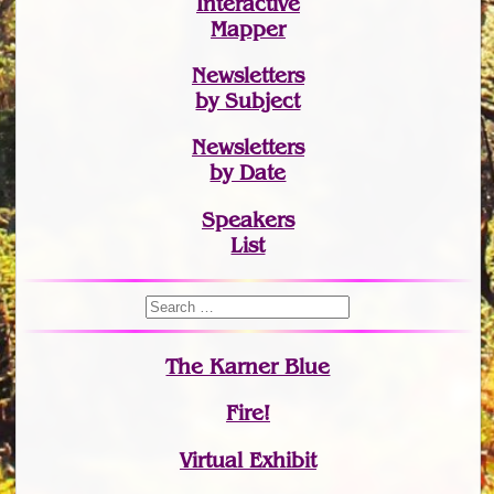
Interactive
Mapper
Newsletters
by Subject
Newsletters
by Date
Speakers
List
The Karner Blue
Fire!
Virtual Exhibit