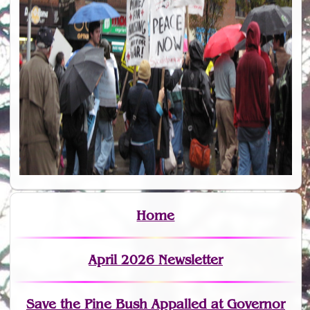
Home
April 2026 Newsletter
Save the Pine Bush Appalled at Governor