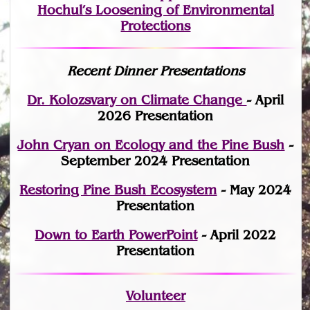
Hochul’s Loosening of Environmental
Protections
Recent Dinner Presentations
Dr. Kolozsvary on Climate Change
- April
2026 Presentation
John Cryan on Ecology and the Pine Bush
-
September 2024 Presentation
Restoring Pine Bush Ecosystem
- May 2024
Presentation
Down to Earth PowerPoint
- April 2022
Presentation
Volunteer