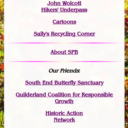
John Wolcott
Hikers' Underpass
Cartoons
Sally's Recycling Corner
About SPB
Our Friends
:
South End Butterfly Sanctuary
Guilderland Coalition for Responsible
Growth
Historic Action
Network