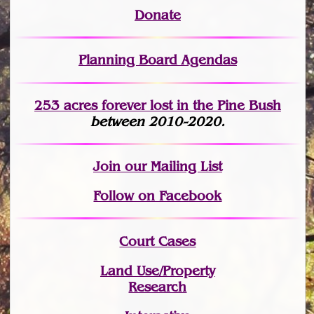
Donate
Planning Board Agendas
253 acres fo
r
ever lost
in the Pine Bush
between 2010-2020.
Join
our Mailing List
Follow on Facebook
Court Cases
Land Use/Property
Research