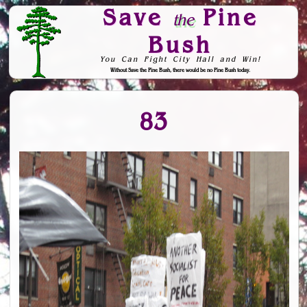
Save
Pine
the
Bush
You Can Fight City Hall and Win!
Without Save the Pine Bush, there would be no Pine Bush today.
Skip to Navigation
83