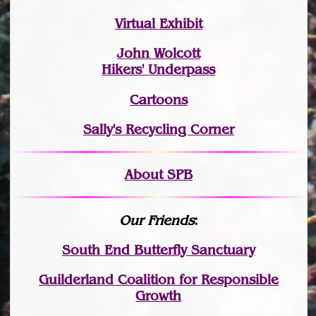
Virtual Exhibit
John Wolcott
Hikers' Underpass
Cartoons
Sally's Recycling Corner
About SPB
Our Friends
:
South End Butterfly Sanctuary
Guilderland Coalition for Responsible
Growth