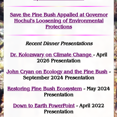
Save the Pine Bush Appalled at Governor
Hochul’s Loosening of Environmental
Protections
Recent Dinner Presentations
Dr. Kolozsvary on Climate Change
- April
2026 Presentation
John Cryan on Ecology and the Pine Bush
-
September 2024 Presentation
Restoring Pine Bush Ecosystem
- May 2024
Presentation
Down to Earth PowerPoint
- April 2022
Presentation