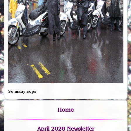
So many cops
Home
April 2026 Newsletter