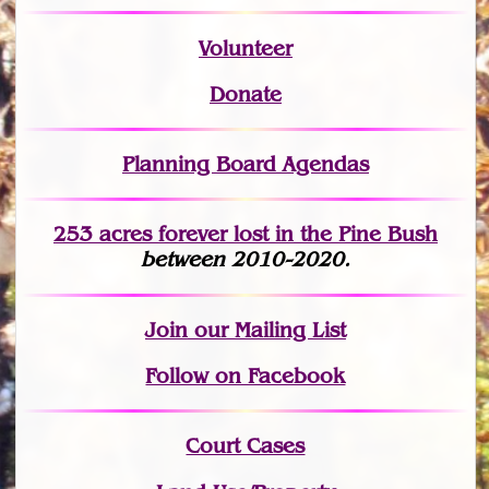
Volunteer
Donate
Planning Board Agendas
253 acres fo
r
ever lost
in the Pine Bush
between 2010-2020.
Join
our Mailing List
Follow on Facebook
Court Cases