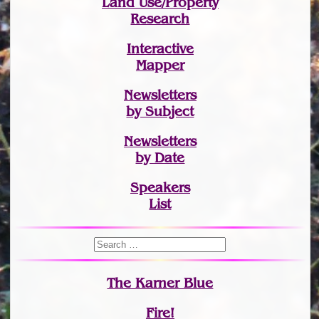
Land Use/Property
Research
Interactive
Mapper
Newsletters
by Subject
Newsletters
by Date
Speakers
List
The Karner Blue
Fire!