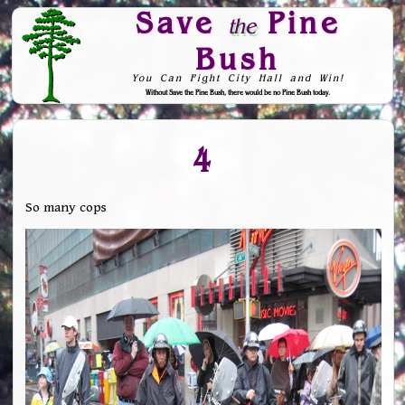
Save
Pine
the
Bush
You Can Fight City Hall and Win!
Without Save the Pine Bush, there would be no Pine Bush today.
Skip to Navigation
4
So many cops