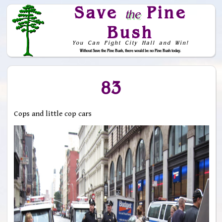
Save
Pine
the
Bush
You Can Fight City Hall and Win!
Without Save the Pine Bush, there would be no Pine Bush today.
Skip to Navigation
83
Cops and little cop cars