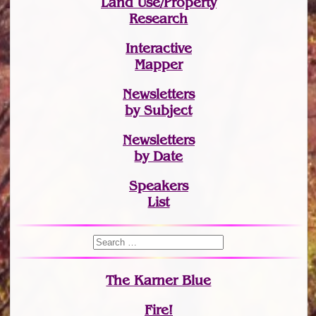
Land Use/Property
Research
Interactive
Mapper
Newsletters
by Subject
Newsletters
by Date
Speakers
List
The Karner Blue
Fire!