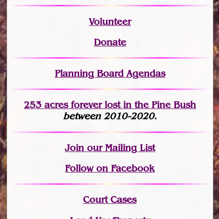
Volunteer
Donate
Planning Board Agendas
253 acres fo
r
ever lost
in the Pine Bush
between 2010-2020.
Join
our Mailing List
Follow on Facebook
Court Cases