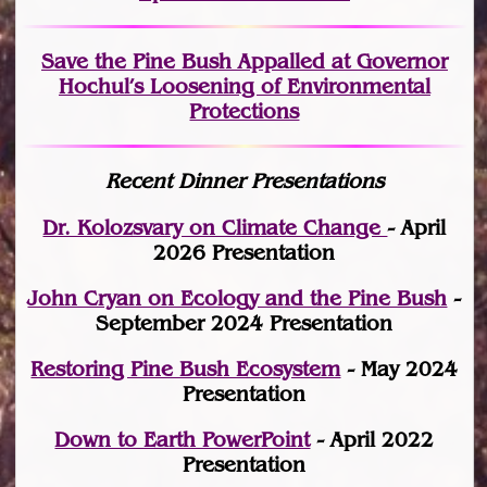
Save the Pine Bush Appalled at Governor
Hochul’s Loosening of Environmental
Protections
Recent Dinner Presentations
Dr. Kolozsvary on Climate Change
- April
2026 Presentation
John Cryan on Ecology and the Pine Bush
-
September 2024 Presentation
Restoring Pine Bush Ecosystem
- May 2024
Presentation
Down to Earth PowerPoint
- April 2022
Presentation