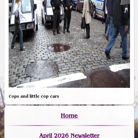
Cops and little cop cars
Home
April 2026 Newsletter