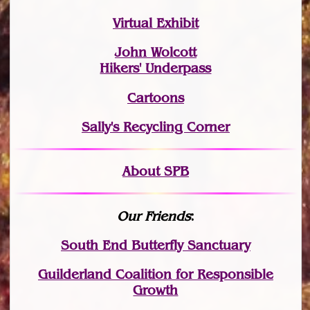
Virtual Exhibit
John Wolcott
Hikers' Underpass
Cartoons
Sally's Recycling Corner
About SPB
Our Friends
:
South End Butterfly Sanctuary
Guilderland Coalition for Responsible
Growth