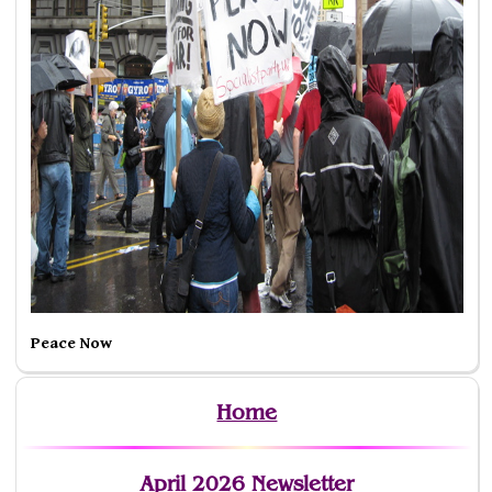
Peace Now
Home
April 2026 Newsletter