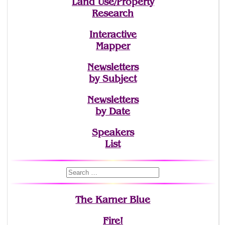
Land Use/Property
Research
Interactive
Mapper
Newsletters
by Subject
Newsletters
by Date
Speakers
List
The Karner Blue
Fire!