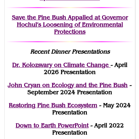
Save the Pine Bush Appalled at Governor
Hochul’s Loosening of Environmental
Protections
Recent Dinner Presentations
Dr. Kolozsvary on Climate Change
- April
2026 Presentation
John Cryan on Ecology and the Pine Bush
-
September 2024 Presentation
Restoring Pine Bush Ecosystem
- May 2024
Presentation
Down to Earth PowerPoint
- April 2022
Presentation