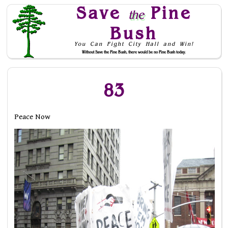
Save
Pine
the
Bush
You Can Fight City Hall and Win!
Without Save the Pine Bush, there would be no Pine Bush today.
Skip to Navigation
83
Peace Now