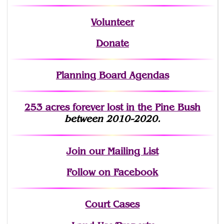
Volunteer
Donate
Planning Board Agendas
253 acres fo
r
ever lost
in the Pine Bush
between 2010-2020.
Join
our Mailing List
Follow on Facebook
Court Cases