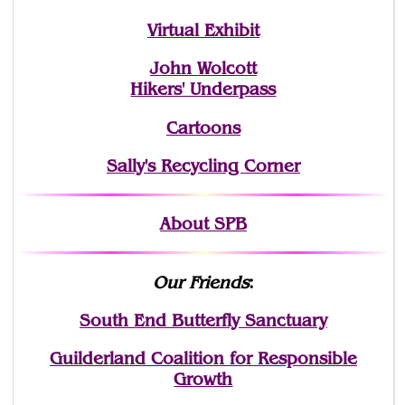
Virtual Exhibit
John Wolcott
Hikers' Underpass
Cartoons
Sally's Recycling Corner
About SPB
Our Friends
:
South End Butterfly Sanctuary
Guilderland Coalition for Responsible
Growth