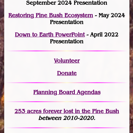
September 2024 Presentation
Restoring Pine Bush Ecosystem
- May 2024
Presentation
Down to Earth PowerPoint
- April 2022
Presentation
Volunteer
Donate
Planning Board Agendas
253 acres fo
r
ever lost
in the Pine Bush
between 2010-2020.