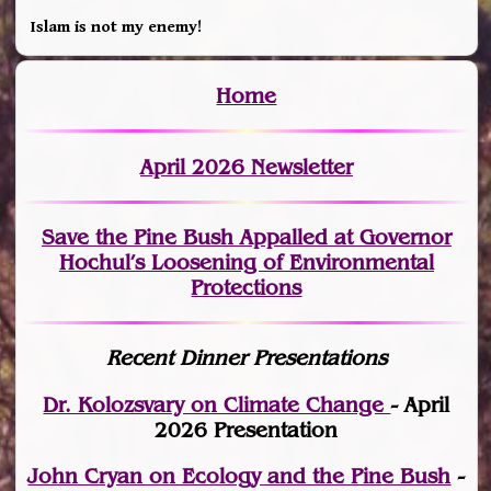
Islam is not my enemy!
Home
April 2026 Newsletter
Save the Pine Bush Appalled at Governor
Hochul’s Loosening of Environmental
Protections
Recent Dinner Presentations
Dr. Kolozsvary on Climate Change
- April
2026 Presentation
John Cryan on Ecology and the Pine Bush
-