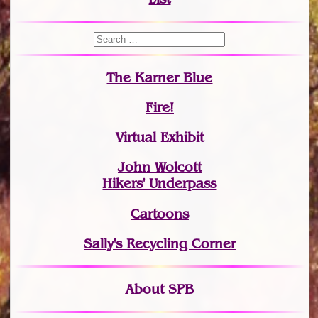
The Karner Blue
Fire!
Virtual Exhibit
John Wolcott
Hikers' Underpass
Cartoons
Sally's Recycling Corner
About SPB