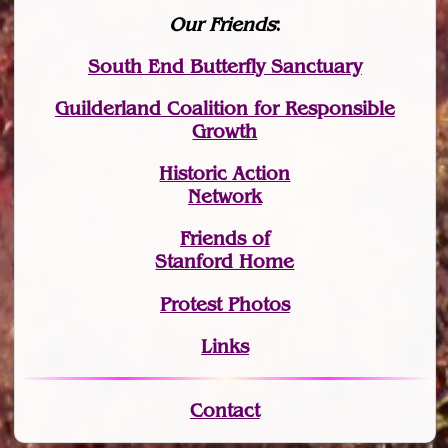
Our Friends
:
South End Butterfly Sanctuary
Guilderland Coalition for Responsible
Growth
Historic Action
Network
Friends of
Stanford Home
Protest Photos
Links
Contact