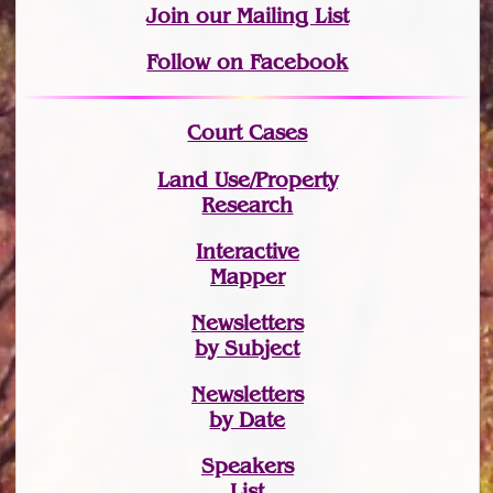
Join
our Mailing List
Follow on Facebook
Court Cases
Land Use/Property
Research
Interactive
Mapper
Newsletters
by Subject
Newsletters
by Date
Speakers
List