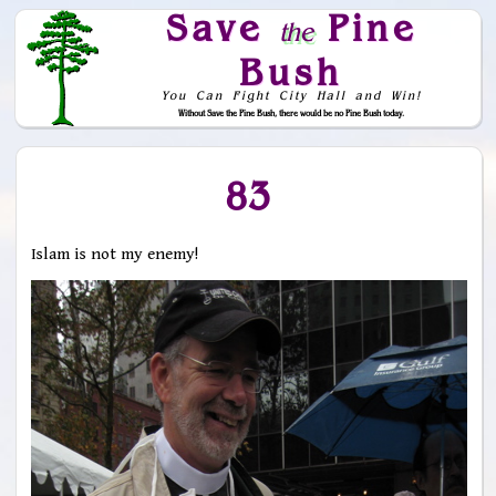
Save
Pine
the
Bush
You Can Fight City Hall and Win!
Without Save the Pine Bush, there would be no Pine Bush today.
Skip to Navigation
83
Islam is not my enemy!