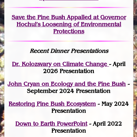
Save the Pine Bush Appalled at Governor
Hochul’s Loosening of Environmental
Protections
Recent Dinner Presentations
Dr. Kolozsvary on Climate Change
- April
2026 Presentation
John Cryan on Ecology and the Pine Bush
-
September 2024 Presentation
Restoring Pine Bush Ecosystem
- May 2024
Presentation
Down to Earth PowerPoint
- April 2022
Presentation