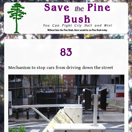
Save
Pine
the
Bush
You Can Fight City Hall and Win!
Without Save the Pine Bush, there would be no Pine Bush today.
Skip to Navigation
83
Mechanism to stop cars from driving down the street