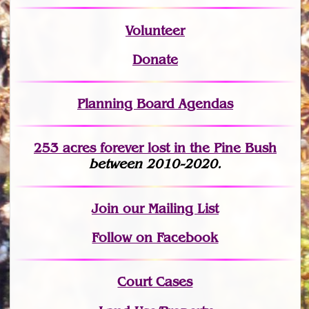
Volunteer
Donate
Planning Board Agendas
253 acres fo
r
ever lost
in the Pine Bush
between 2010-2020.
Join
our Mailing List
Follow on Facebook
Court Cases