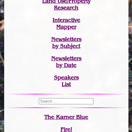
Land Use/Property
Research
Interactive
Mapper
Newsletters
by Subject
Newsletters
by Date
Speakers
List
The Karner Blue
Fire!