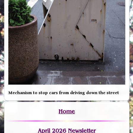
Mechanism to stop cars from driving down the street
Home
April 2026 Newsletter