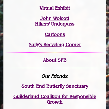
Virtual Exhibit
John Wolcott
Hikers' Underpass
Cartoons
Sally's Recycling Corner
About SPB
Our Friends
:
South End Butterfly Sanctuary
Guilderland Coalition for Responsible
Growth