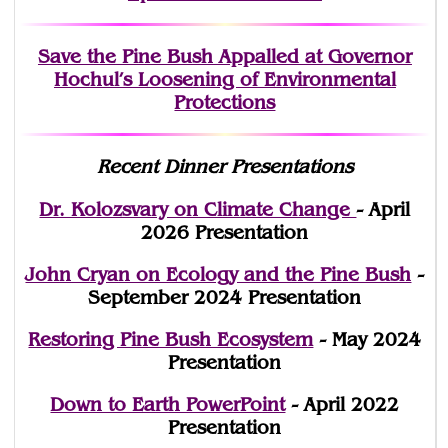
Save the Pine Bush Appalled at Governor
Hochul’s Loosening of Environmental
Protections
Recent Dinner Presentations
Dr. Kolozsvary on Climate Change
- April
2026 Presentation
John Cryan on Ecology and the Pine Bush
-
September 2024 Presentation
Restoring Pine Bush Ecosystem
- May 2024
Presentation
Down to Earth PowerPoint
- April 2022
Presentation