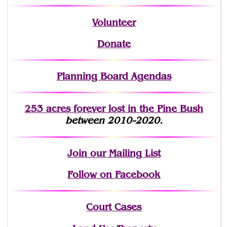
Volunteer
Donate
Planning Board Agendas
253 acres fo
r
ever lost
in the Pine Bush
between 2010-2020.
Join
our Mailing List
Follow on Facebook
Court Cases