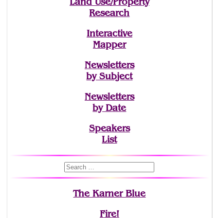
Land Use/Property
Research
Interactive
Mapper
Newsletters
by Subject
Newsletters
by Date
Speakers
List
The Karner Blue
Fire!