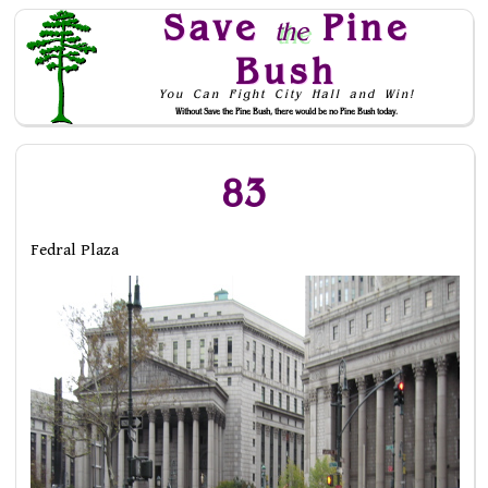
Save
Pine
the
Bush
You Can Fight City Hall and Win!
Without Save the Pine Bush, there would be no Pine Bush today.
Skip to Navigation
83
Fedral Plaza