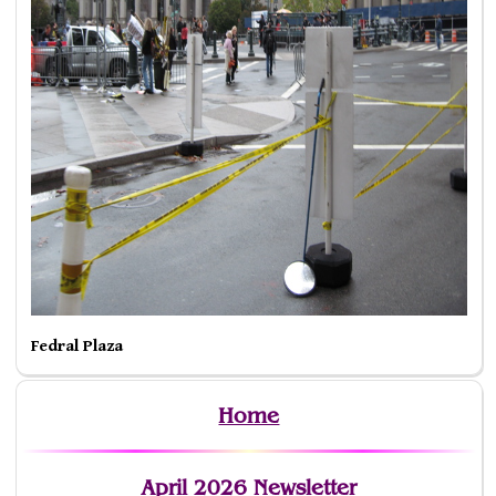
Fedral Plaza
Home
April 2026 Newsletter