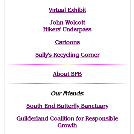
Virtual Exhibit
John Wolcott
Hikers' Underpass
Cartoons
Sally's Recycling Corner
About SPB
Our Friends
:
South End Butterfly Sanctuary
Guilderland Coalition for Responsible
Growth