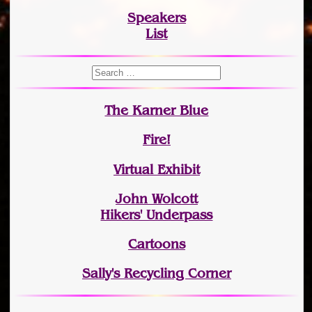
Speakers
List
The Karner Blue
Fire!
Virtual Exhibit
John Wolcott
Hikers' Underpass
Cartoons
Sally's Recycling Corner