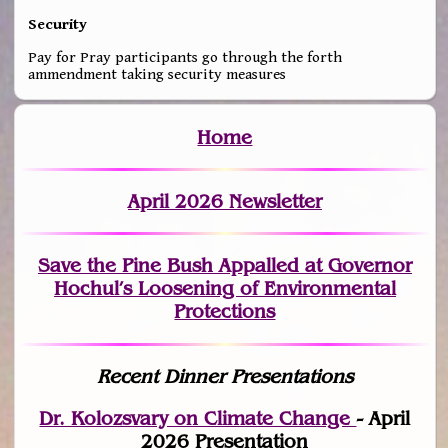
Security
Pay for Pray participants go through the forth
ammendment taking security measures
Home
April 2026 Newsletter
Save the Pine Bush Appalled at Governor
Hochul’s Loosening of Environmental
Protections
Recent Dinner Presentations
Dr. Kolozsvary on Climate Change
- April
2026 Presentation