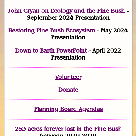
John Cryan on Ecology and the Pine Bush
-
September 2024 Presentation
Restoring Pine Bush Ecosystem
- May 2024
Presentation
Down to Earth PowerPoint
- April 2022
Presentation
Volunteer
Donate
Planning Board Agendas
253 acres fo
r
ever lost
in the Pine Bush
between 2010-2020.