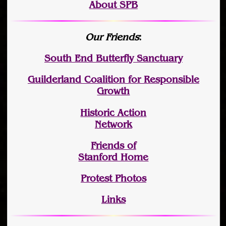
About SPB
Our Friends
:
South End Butterfly Sanctuary
Guilderland Coalition for Responsible
Growth
Historic Action
Network
Friends of
Stanford Home
Protest Photos
Links