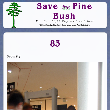
Save
Pine
the
Bush
You Can Fight City Hall and Win!
Without Save the Pine Bush, there would be no Pine Bush today.
Skip to Navigation
83
Security