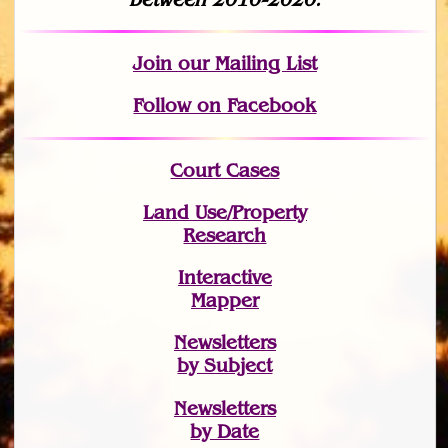
Join
our Mailing List
Follow on Facebook
Court Cases
Land Use/Property
Research
Interactive
Mapper
Newsletters
by Subject
Newsletters
by Date