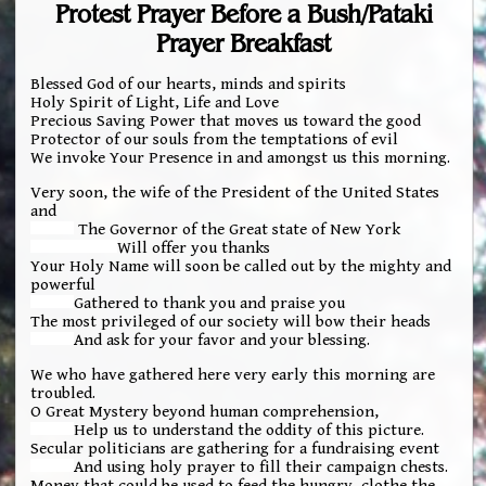
Protest Prayer Before a Bush/Pataki
Prayer Breakfast
Blessed God of our hearts, minds and spirits
Holy Spirit of Light, Life and Love
Precious Saving Power that moves us toward the good
Protector of our souls from the temptations of evil
We invoke Your Presence in and amongst us this morning.
Very soon, the wife of the President of the United States
and
The Governor of the Great state of New York
Will offer you thanks
Your Holy Name will soon be called out by the mighty and
powerful
Gathered to thank you and praise you
The most privileged of our society will bow their heads
And ask for your favor and your blessing.
We who have gathered here very early this morning are
troubled.
O Great Mystery beyond human comprehension,
Help us to understand the oddity of this picture.
Secular politicians are gathering for a fundraising event
And using holy prayer to fill their campaign chests.
Money that could be used to feed the hungry, clothe the