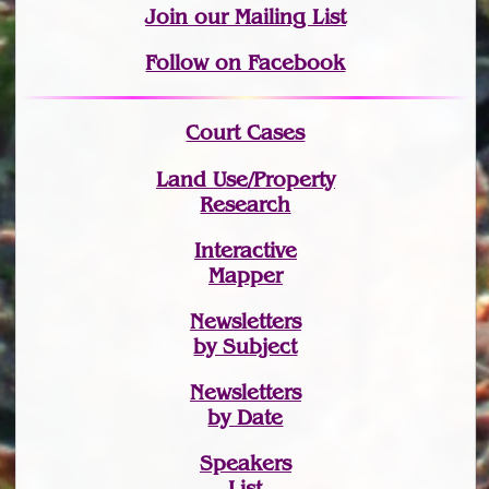
Join
our Mailing List
Follow on Facebook
Court Cases
Land Use/Property
Research
Interactive
Mapper
Newsletters
by Subject
Newsletters
by Date
Speakers
List