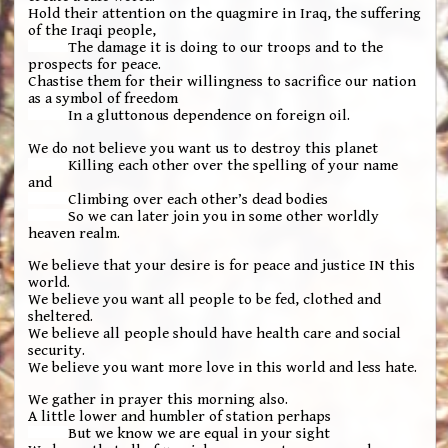
Hold their attention on the quagmire in Iraq, the suffering
of the Iraqi people,
The damage it is doing to our troops and to the
prospects for peace.
Chastise them for their willingness to sacrifice our nation
as a symbol of freedom
In a gluttonous dependence on foreign oil.
We do not believe you want us to destroy this planet
Killing each other over the spelling of your name
and
Climbing over each other’s dead bodies
So we can later join you in some other worldly
heaven realm.
We believe that your desire is for peace and justice IN this
world.
We believe you want all people to be fed, clothed and
sheltered.
We believe all people should have health care and social
security.
We believe you want more love in this world and less hate.
We gather in prayer this morning also.
A little lower and humbler of station perhaps
But we know we are equal in your sight