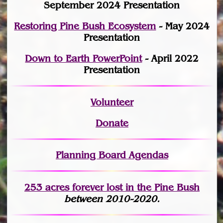
September 2024 Presentation
Restoring Pine Bush Ecosystem
- May 2024
Presentation
Down to Earth PowerPoint
- April 2022
Presentation
Volunteer
Donate
Planning Board Agendas
253 acres fo
r
ever lost
in the Pine Bush
between 2010-2020.