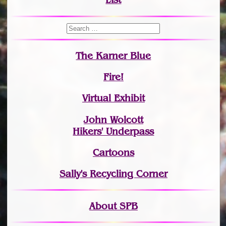
The Karner Blue
Fire!
Virtual Exhibit
John Wolcott
Hikers' Underpass
Cartoons
Sally's Recycling Corner
About SPB