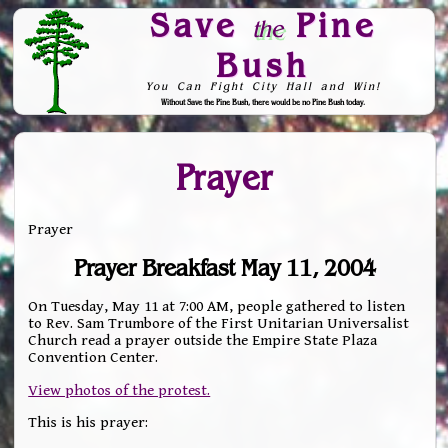
Save
Pine
the
Bush
You Can Fight City Hall and Win!
Without Save the Pine Bush, there would be no Pine Bush today.
Skip to Navigation
Prayer
Prayer
Prayer Breakfast May 11, 2004
On Tuesday, May 11 at 7:00 AM, people gathered to listen
to Rev. Sam Trumbore of the First Unitarian Universalist
Church read a prayer outside the Empire State Plaza
Convention Center.
View photos of the protest.
This is his prayer: