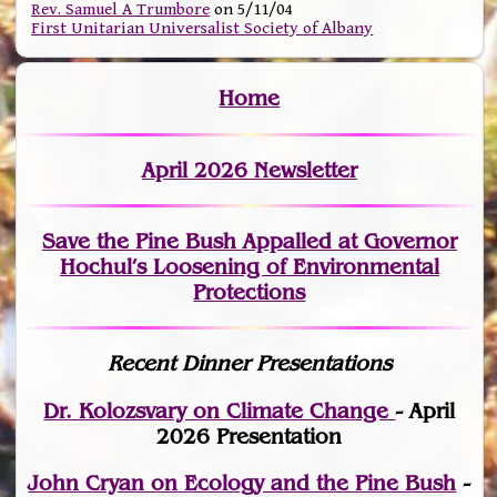
Rev. Samuel A Trumbore
on 5/11/04
First Unitarian Universalist Society of Albany
Home
April 2026 Newsletter
Save the Pine Bush Appalled at Governor
Hochul’s Loosening of Environmental
Protections
Recent Dinner Presentations
Dr. Kolozsvary on Climate Change
- April
2026 Presentation
John Cryan on Ecology and the Pine Bush
-