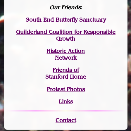
Our Friends
:
South End Butterfly Sanctuary
Guilderland Coalition for Responsible
Growth
Historic Action
Network
Friends of
Stanford Home
Protest Photos
Links
Contact