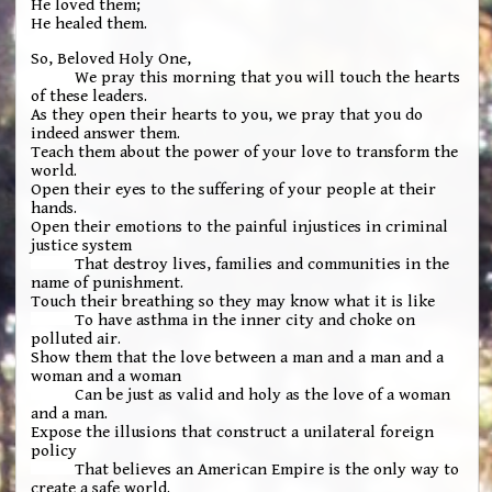
He loved them;
He healed them.
So, Beloved Holy One,
We pray this morning that you will touch the hearts
of these leaders.
As they open their hearts to you, we pray that you do
indeed answer them.
Teach them about the power of your love to transform the
world.
Open their eyes to the suffering of your people at their
hands.
Open their emotions to the painful injustices in criminal
justice system
That destroy lives, families and communities in the
name of punishment.
Touch their breathing so they may know what it is like
To have asthma in the inner city and choke on
polluted air.
Show them that the love between a man and a man and a
woman and a woman
Can be just as valid and holy as the love of a woman
and a man.
Expose the illusions that construct a unilateral foreign
policy
That believes an American Empire is the only way to
create a safe world.