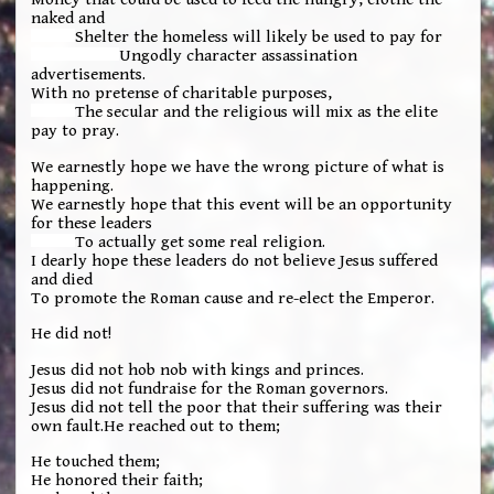
naked and
Shelter the homeless will likely be used to pay for
Ungodly character assassination
advertisements.
With no pretense of charitable purposes,
The secular and the religious will mix as the elite
pay to pray.
We earnestly hope we have the wrong picture of what is
happening.
We earnestly hope that this event will be an opportunity
for these leaders
To actually get some real religion.
I dearly hope these leaders do not believe Jesus suffered
and died
To promote the Roman cause and re-elect the Emperor.
He did not!
Jesus did not hob nob with kings and princes.
Jesus did not fundraise for the Roman governors.
Jesus did not tell the poor that their suffering was their
own fault.He reached out to them;
He touched them;
He honored their faith;