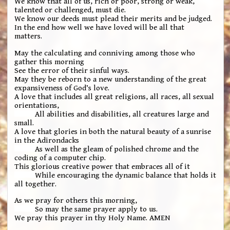
We know that all of us, rich or poor, strong or weak,
talented or challenged, must die.
We know our deeds must plead their merits and be judged.
In the end how well we have loved will be all that
matters.
May the calculating and conniving among those who
gather this morning
See the error of their sinful ways.
May they be reborn to a new understanding of the great
expansiveness of God’s love.
A love that includes all great religions, all races, all sexual
orientations,
All abilities and disabilities, all creatures large and
small.
A love that glories in both the natural beauty of a sunrise
in the Adirondacks
As well as the gleam of polished chrome and the
coding of a computer chip.
This glorious creative power that embraces all of it
While encouraging the dynamic balance that holds it
all together.
As we pray for others this morning,
So may the same prayer apply to us.
We pray this prayer in thy Holy Name. AMEN