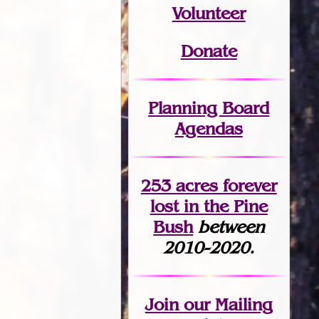
Volunteer
Donate
Planning Board
Agendas
253 acres fo
r
ever
lost
in the Pine
Bush
between
2010-2020.
Join
our Mailing