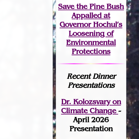
Save the Pine Bush
Appalled at
Governor Hochul’s
Loosening of
Environmental
Protections
Recent Dinner
Presentations
Dr. Kolozsvary on
Climate Change
-
April 2026
Presentation