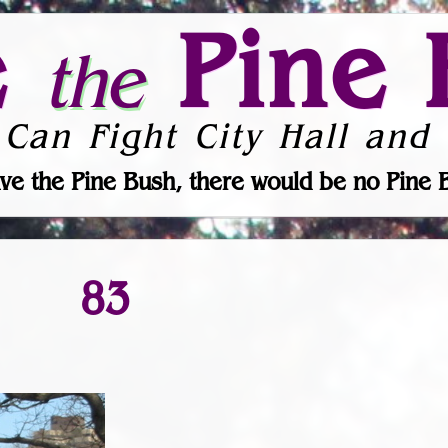
e
Pine 
the
 Can Fight City Hall and 
ve the Pine Bush, there would be no Pine 
83