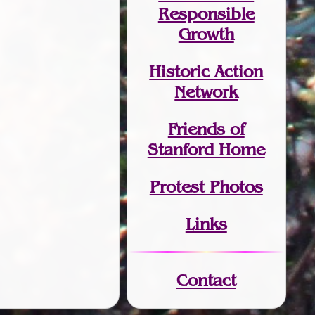
Responsible
Growth
Historic Action
Network
Friends of
Stanford Home
Protest Photos
Links
Contact