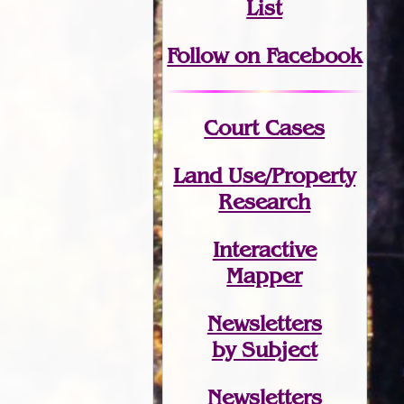
List
Follow on Facebook
Court Cases
Land Use/Property
Research
Interactive
Mapper
Newsletters
by Subject
Newsletters