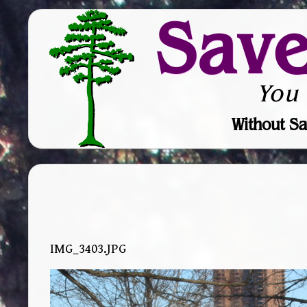
Sav
You
Without Sa
IMG_3403.JPG