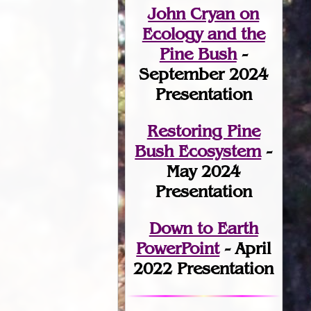
John Cryan on
Ecology and the
Pine Bush
-
September 2024
Presentation
Restoring Pine
Bush Ecosystem
-
May 2024
Presentation
Down to Earth
PowerPoint
- April
2022 Presentation