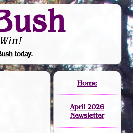
Bush
Win!
Bush today.
Home
April 2026
Newsletter