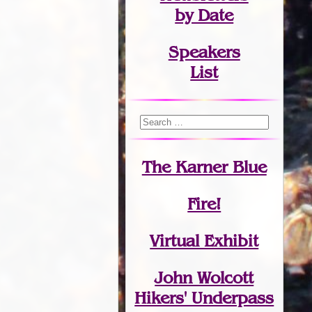
by Date
Speakers
List
The Karner Blue
Fire!
Virtual Exhibit
John Wolcott
Hikers' Underpass