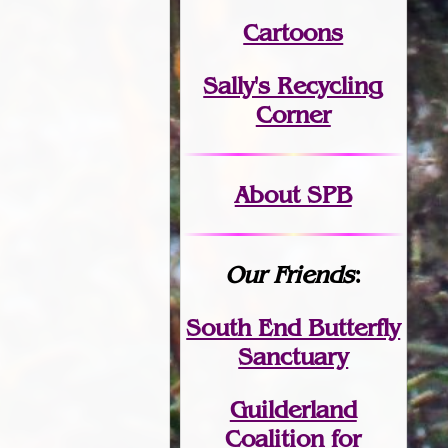
Cartoons
Sally's Recycling
Corner
About SPB
Our Friends
:
South End Butterfly
Sanctuary
Guilderland
Coalition for