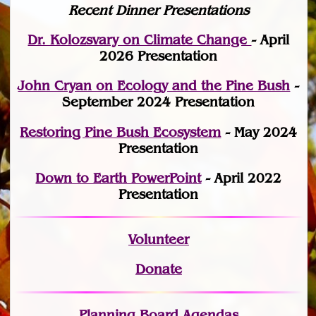
Recent Dinner Presentations
Dr. Kolozsvary on Climate Change
- April
2026 Presentation
John Cryan on Ecology and the Pine Bush
-
September 2024 Presentation
Restoring Pine Bush Ecosystem
- May 2024
Presentation
Down to Earth PowerPoint
- April 2022
Presentation
Volunteer
Donate
Planning Board Agendas