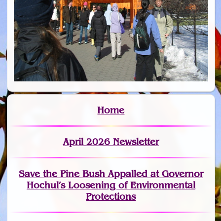
Home
April 2026 Newsletter
Save the Pine Bush Appalled at Governor
Hochul’s Loosening of Environmental
Protections