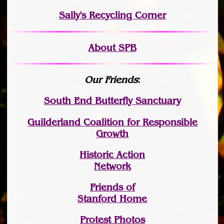
Sally's Recycling Corner
About SPB
Our Friends
:
South End Butterfly Sanctuary
Guilderland Coalition for Responsible
Growth
Historic Action
Network
Friends of
Stanford Home
Protest Photos