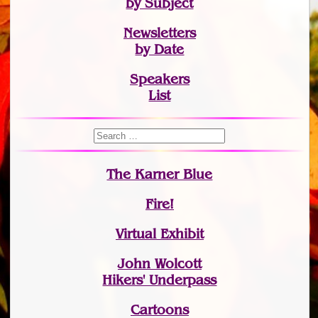
by Subject
Newsletters
by Date
Speakers
List
The Karner Blue
Fire!
Virtual Exhibit
John Wolcott
Hikers' Underpass
Cartoons