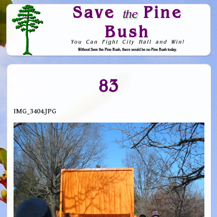
Save
Pine
the
Bush
You Can Fight City Hall and Win!
Without Save the Pine Bush, there would be no Pine Bush today.
Skip to Navigation
83
IMG_3404.JPG