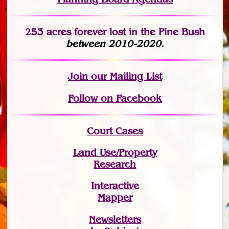
253 acres fo
r
ever lost
in the Pine Bush
between 2010-2020.
Join
our Mailing List
Follow on Facebook
Court Cases
Land Use/Property
Research
Interactive
Mapper
Newsletters