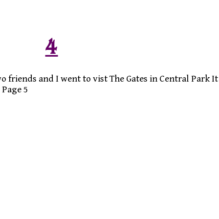
4
 friends and I went to vist The Gates in Central Park It
 Page 5