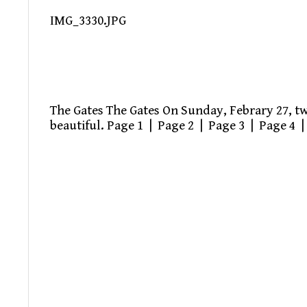
IMG_3330.JPG
The Gates The Gates On Sunday, Febrary 27, two
beautiful. Page 1 | Page 2 | Page 3 | Page 4 |