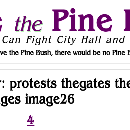
e
Pine 
the
 Can Fight City Hall and 
ve the Pine Bush, there would be no Pine 
r: protests thegates th
ages image26
4