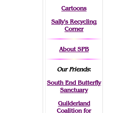
Cartoons
Sally's Recycling
Corner
About SPB
Our Friends
:
South End Butterfly
Sanctuary
Guilderland
Coalition for