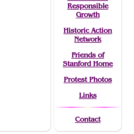
Responsible
Growth
Historic Action
Network
Friends of
Stanford Home
Protest Photos
Links
Contact