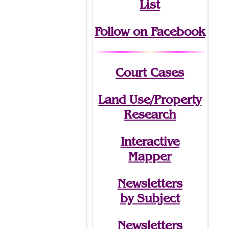
List
Follow on Facebook
Court Cases
Land Use/Property
Research
Interactive
Mapper
Newsletters
by Subject
Newsletters