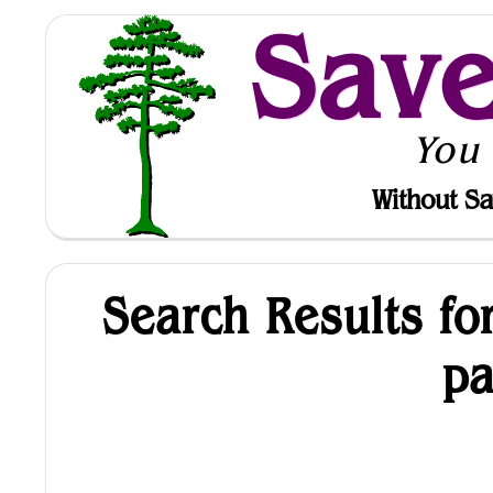
Sav
You
Without Sa
Search Results fo
p