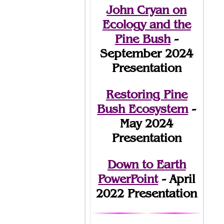
John Cryan on
Ecology and the
Pine Bush
-
September 2024
Presentation
Restoring Pine
Bush Ecosystem
-
May 2024
Presentation
Down to Earth
PowerPoint
- April
2022 Presentation