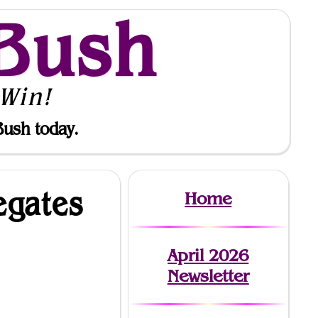
Bush
Win!
Bush today.
egates
Home
April 2026
Newsletter