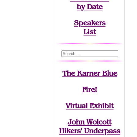
by Date
Speakers
List
The Karner Blue
Fire!
Virtual Exhibit
John Wolcott
Hikers' Underpass