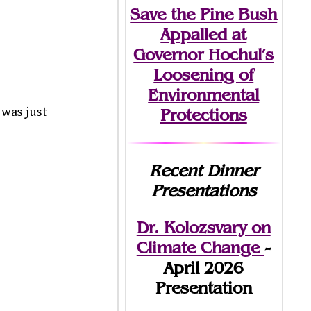
Save the Pine Bush
Appalled at
Governor Hochul’s
Loosening of
Environmental
 was just
Protections
Recent Dinner
Presentations
Dr. Kolozsvary on
Climate Change
-
April 2026
Presentation