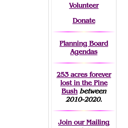
Volunteer
Donate
Planning Board
Agendas
253 acres fo
r
ever
lost
in the Pine
Bush
between
2010-2020.
Join
our Mailing