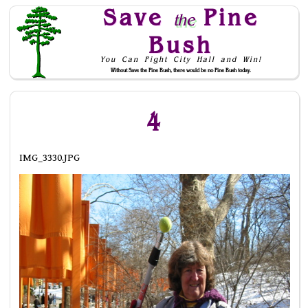
Save
Pine
the
Bush
You Can Fight City Hall and Win!
Without Save the Pine Bush, there would be no Pine Bush today.
Skip to Navigation
4
IMG_3330.JPG