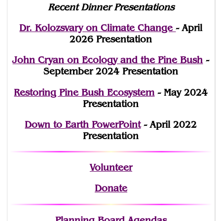
Recent Dinner Presentations
Dr. Kolozsvary on Climate Change
- April
2026 Presentation
John Cryan on Ecology and the Pine Bush
-
September 2024 Presentation
Restoring Pine Bush Ecosystem
- May 2024
Presentation
Down to Earth PowerPoint
- April 2022
Presentation
Volunteer
Donate
Planning Board Agendas