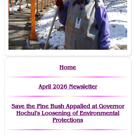
Home
April 2026 Newsletter
Save the Pine Bush Appalled at Governor
Hochul’s Loosening of Environmental
Protections