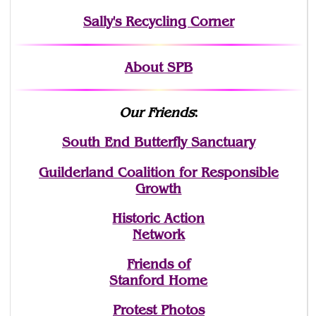
Sally's Recycling Corner
About SPB
Our Friends
:
South End Butterfly Sanctuary
Guilderland Coalition for Responsible
Growth
Historic Action
Network
Friends of
Stanford Home
Protest Photos