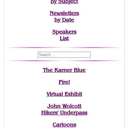
by Subject
Newsletters
by Date
Speakers
List
The Karner Blue
Fire!
Virtual Exhibit
John Wolcott
Hikers' Underpass
Cartoons