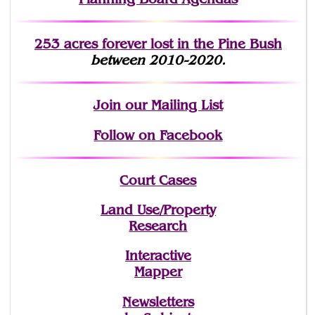
253 acres fo
r
ever lost
in the Pine Bush
between 2010-2020.
Join
our Mailing List
Follow on Facebook
Court Cases
Land Use/Property
Research
Interactive
Mapper
Newsletters