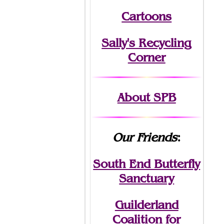
Cartoons
Sally's Recycling
Corner
About SPB
Our Friends
:
South End Butterfly
Sanctuary
Guilderland
Coalition for