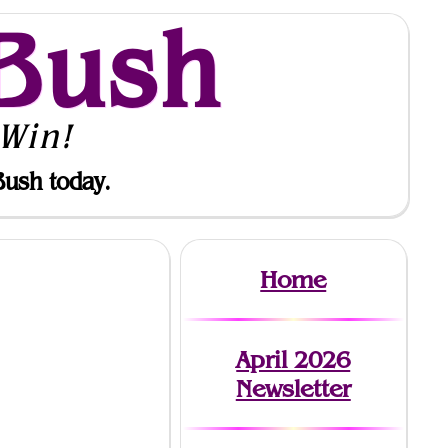
Bush
Win!
Bush today.
Home
April 2026
Newsletter