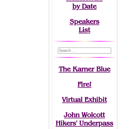
by Date
Speakers
List
The Karner Blue
Fire!
Virtual Exhibit
John Wolcott
Hikers' Underpass