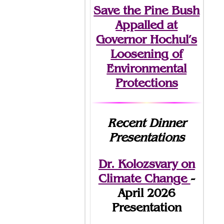
Save the Pine Bush
Appalled at
Governor Hochul’s
Loosening of
Environmental
Protections
Recent Dinner
Presentations
Dr. Kolozsvary on
Climate Change
-
April 2026
Presentation