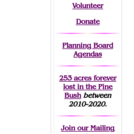
Volunteer
Donate
Planning Board
Agendas
253 acres fo
r
ever
lost
in the Pine
Bush
between
2010-2020.
Join
our Mailing