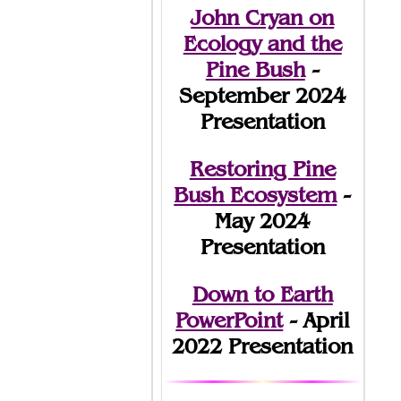
John Cryan on
Ecology and the
Pine Bush
-
September 2024
Presentation
Restoring Pine
Bush Ecosystem
-
May 2024
Presentation
Down to Earth
PowerPoint
- April
2022 Presentation