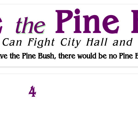
e
Pine 
the
 Can Fight City Hall and 
ve the Pine Bush, there would be no Pine 
4