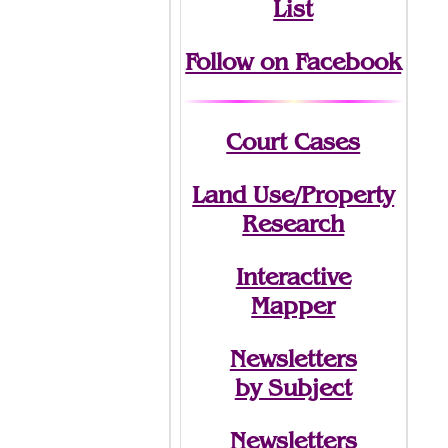
List
Follow on Facebook
Court Cases
Land Use/Property
Research
Interactive
Mapper
Newsletters
by Subject
Newsletters