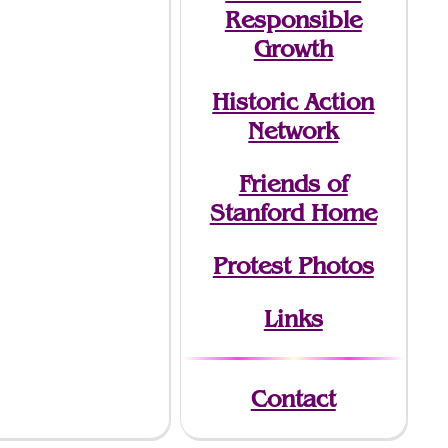
Responsible
Growth
Historic Action
Network
Friends of
Stanford Home
Protest Photos
Links
Contact