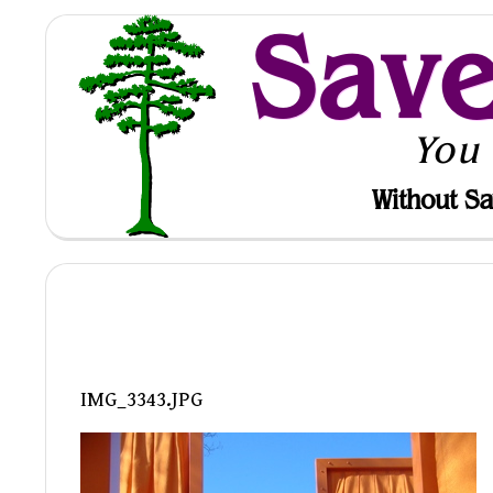
Sav
You
Without Sa
IMG_3343.JPG