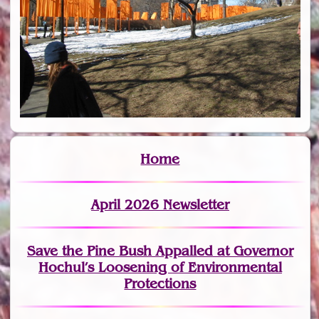
Home
April 2026 Newsletter
Save the Pine Bush Appalled at Governor
Hochul’s Loosening of Environmental
Protections