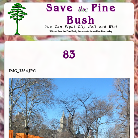
Save
Pine
the
Bush
You Can Fight City Hall and Win!
Without Save the Pine Bush, there would be no Pine Bush today.
Skip to Navigation
83
IMG_3354.JPG