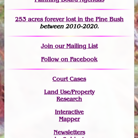
253 acres fo
r
ever lost
in the Pine Bush
between 2010-2020.
Join
our Mailing List
Follow on Facebook
Court Cases
Land Use/Property
Research
Interactive
Mapper
Newsletters