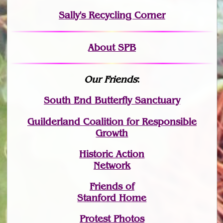
Sally's Recycling Corner
About SPB
Our Friends
:
South End Butterfly Sanctuary
Guilderland Coalition for Responsible
Growth
Historic Action
Network
Friends of
Stanford Home
Protest Photos