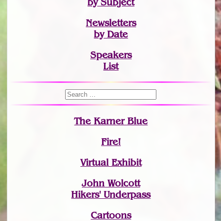
by Subject
Newsletters
by Date
Speakers
List
The Karner Blue
Fire!
Virtual Exhibit
John Wolcott
Hikers' Underpass
Cartoons