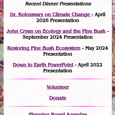
Recent Dinner Presentations
Dr. Kolozsvary on Climate Change
- April
2026 Presentation
John Cryan on Ecology and the Pine Bush
-
September 2024 Presentation
Restoring Pine Bush Ecosystem
- May 2024
Presentation
Down to Earth PowerPoint
- April 2022
Presentation
Volunteer
Donate
Planning Board Agendas