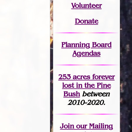
Volunteer
Donate
Planning Board
Agendas
253 acres fo
r
ever
lost
in the Pine
Bush
between
2010-2020.
Join
our Mailing