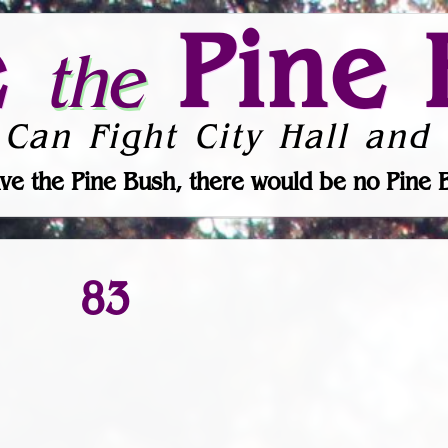
e
Pine 
the
 Can Fight City Hall and 
ve the Pine Bush, there would be no Pine 
83