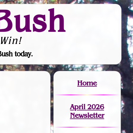
Bush
Win!
Bush today.
Home
April 2026
Newsletter