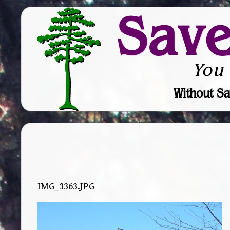
Sav
You
Without Sa
IMG_3363.JPG