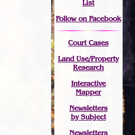
List
Follow on Facebook
Court Cases
Land Use/Property
Research
Interactive
Mapper
Newsletters
by Subject
Newsletters