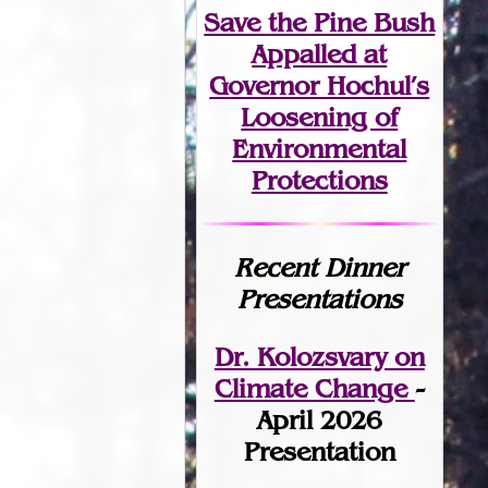
Save the Pine Bush
Appalled at
Governor Hochul’s
Loosening of
Environmental
Protections
Recent Dinner
Presentations
Dr. Kolozsvary on
Climate Change
-
April 2026
Presentation