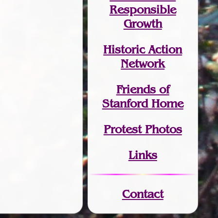
Responsible
Growth
Historic Action
Network
Friends of
Stanford Home
Protest Photos
Links
Contact