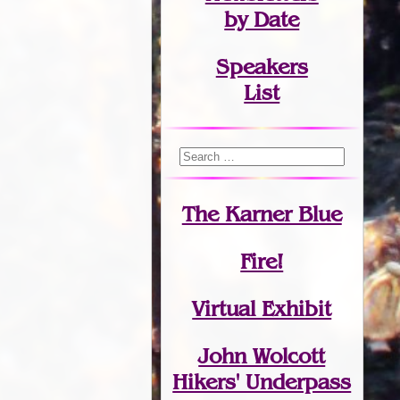
by Date
Speakers
List
The Karner Blue
Fire!
Virtual Exhibit
John Wolcott
Hikers' Underpass