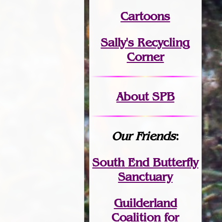
Cartoons
Sally's Recycling
Corner
About SPB
Our Friends
:
South End Butterfly
Sanctuary
Guilderland
Coalition for