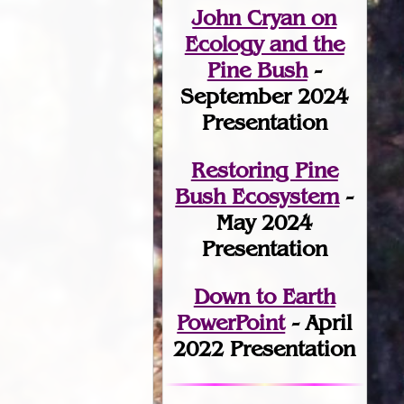
John Cryan on
Ecology and the
Pine Bush
-
September 2024
Presentation
Restoring Pine
Bush Ecosystem
-
May 2024
Presentation
Down to Earth
PowerPoint
- April
2022 Presentation