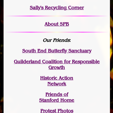
Sally's Recycling Corner
About SPB
Our Friends
:
South End Butterfly Sanctuary
Guilderland Coalition for Responsible
Growth
Historic Action
Network
Friends of
Stanford Home
Protest Photos