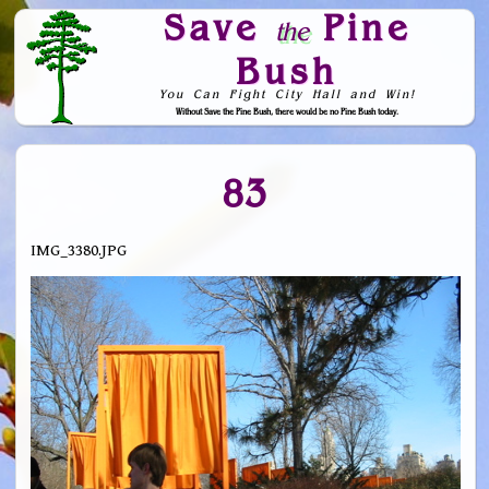
Save
Pine
the
Bush
You Can Fight City Hall and Win!
Without Save the Pine Bush, there would be no Pine Bush today.
Skip to Navigation
83
IMG_3380.JPG