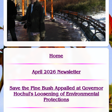
Home
April 2026 Newsletter
Save the Pine Bush Appalled at Governor
Hochul’s Loosening of Environmental
Protections