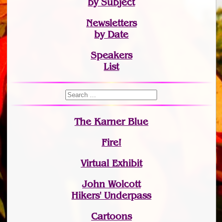
by Subject
Newsletters
by Date
Speakers
List
The Karner Blue
Fire!
Virtual Exhibit
John Wolcott
Hikers' Underpass
Cartoons