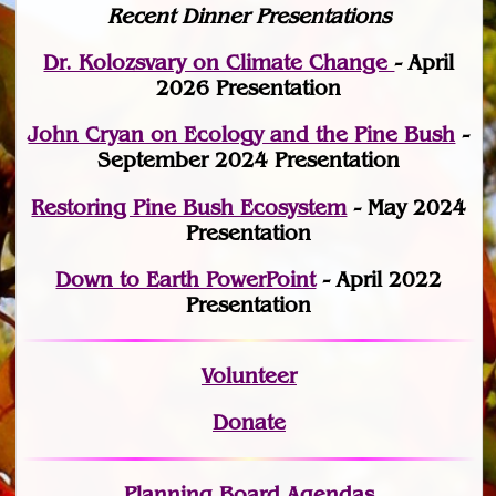
Recent Dinner Presentations
Dr. Kolozsvary on Climate Change
- April
2026 Presentation
John Cryan on Ecology and the Pine Bush
-
September 2024 Presentation
Restoring Pine Bush Ecosystem
- May 2024
Presentation
Down to Earth PowerPoint
- April 2022
Presentation
Volunteer
Donate
Planning Board Agendas