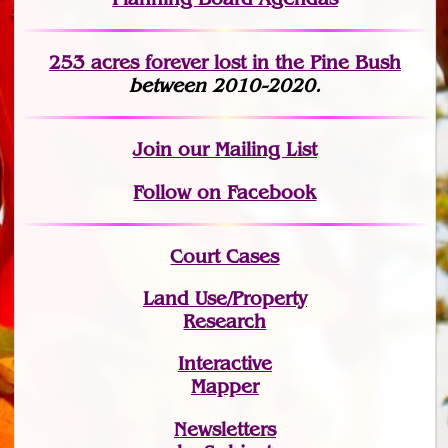
253 acres fo
r
ever lost
in the Pine Bush
between 2010-2020.
Join
our Mailing List
Follow on Facebook
Court Cases
Land Use/Property
Research
Interactive
Mapper
Newsletters