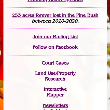
253 acres fo
r
ever lost
in the Pine Bush
between 2010-2020.
Join
our Mailing List
Follow on Facebook
Court Cases
Land Use/Property
Research
Interactive
Mapper
Newsletters