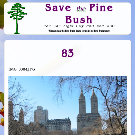
Save
Pine
the
Bush
You Can Fight City Hall and Win!
Without Save the Pine Bush, there would be no Pine Bush today.
Skip to Navigation
83
IMG_3384.JPG