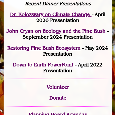
Recent Dinner Presentations
Dr. Kolozsvary on Climate Change
- April
2026 Presentation
John Cryan on Ecology and the Pine Bush
-
September 2024 Presentation
Restoring Pine Bush Ecosystem
- May 2024
Presentation
Down to Earth PowerPoint
- April 2022
Presentation
Volunteer
Donate
Planning Board Agendas