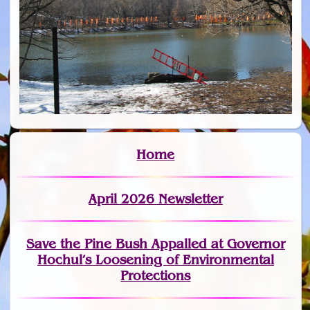
Home
April 2026 Newsletter
Save the Pine Bush Appalled at Governor
Hochul’s Loosening of Environmental
Protections