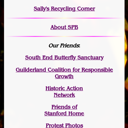
Sally's Recycling Corner
About SPB
Our Friends
:
South End Butterfly Sanctuary
Guilderland Coalition for Responsible
Growth
Historic Action
Network
Friends of
Stanford Home
Protest Photos