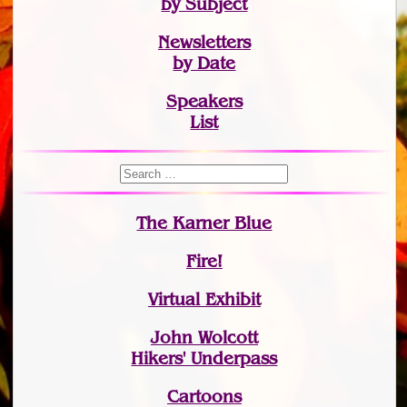
by Subject
Newsletters
by Date
Speakers
List
The Karner Blue
Fire!
Virtual Exhibit
John Wolcott
Hikers' Underpass
Cartoons