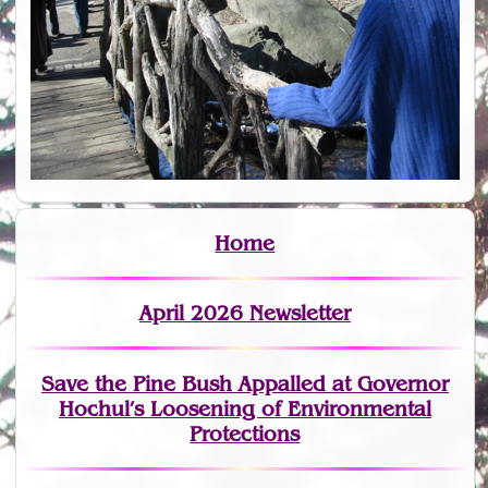
Home
April 2026 Newsletter
Save the Pine Bush Appalled at Governor
Hochul’s Loosening of Environmental
Protections