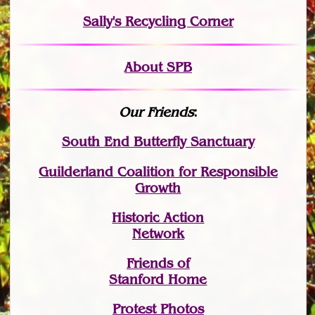
Sally's Recycling Corner
About SPB
Our Friends
:
South End Butterfly Sanctuary
Guilderland Coalition for Responsible
Growth
Historic Action
Network
Friends of
Stanford Home
Protest Photos