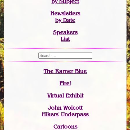
by Subject
Newsletters
by Date
Speakers
List
The Karner Blue
Fire!
Virtual Exhibit
John Wolcott
Hikers' Underpass
Cartoons