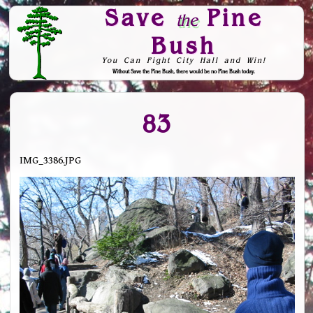
Save
Pine
the
Bush
You Can Fight City Hall and Win!
Without Save the Pine Bush, there would be no Pine Bush today.
Skip to Navigation
83
IMG_3386.JPG