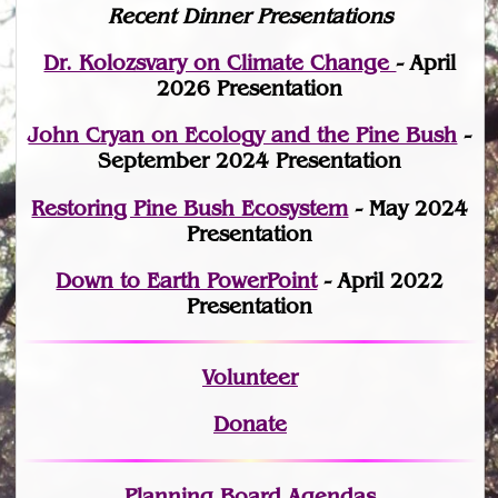
Recent Dinner Presentations
Dr. Kolozsvary on Climate Change
- April
2026 Presentation
John Cryan on Ecology and the Pine Bush
-
September 2024 Presentation
Restoring Pine Bush Ecosystem
- May 2024
Presentation
Down to Earth PowerPoint
- April 2022
Presentation
Volunteer
Donate
Planning Board Agendas