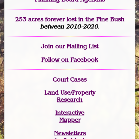
253 acres fo
r
ever lost
in the Pine Bush
between 2010-2020.
Join
our Mailing List
Follow on Facebook
Court Cases
Land Use/Property
Research
Interactive
Mapper
Newsletters