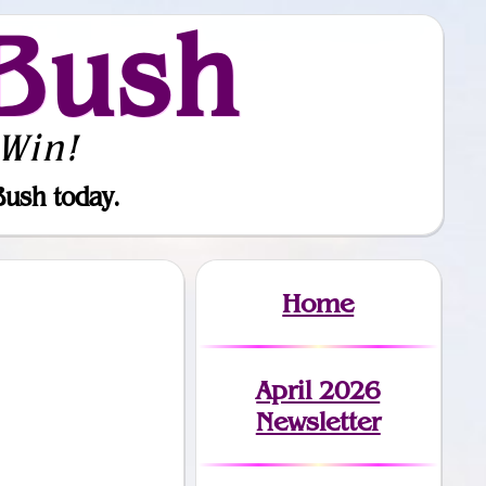
Bush
Win!
Bush today.
Home
April 2026
Newsletter