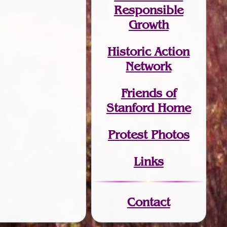
Responsible
Growth
Historic Action
Network
Friends of
Stanford Home
Protest Photos
Links
Contact