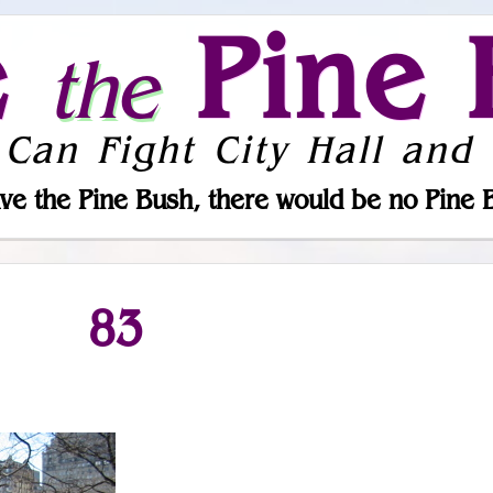
e
Pine 
the
 Can Fight City Hall and 
ve the Pine Bush, there would be no Pine 
83