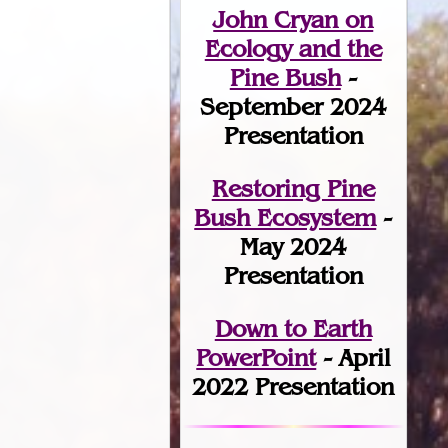
John Cryan on
Ecology and the
Pine Bush
-
September 2024
Presentation
Restoring Pine
Bush Ecosystem
-
May 2024
Presentation
Down to Earth
PowerPoint
- April
2022 Presentation