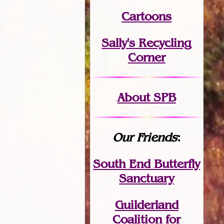
Cartoons
Sally's Recycling
Corner
About SPB
Our Friends
:
South End Butterfly
Sanctuary
Guilderland
Coalition for