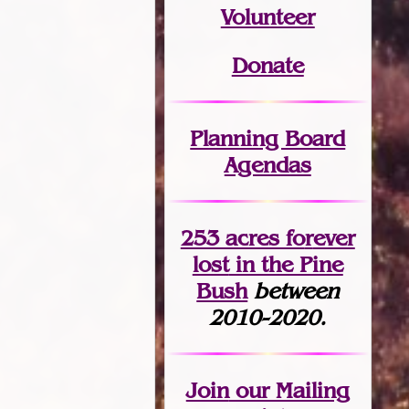
Volunteer
Donate
Planning Board
Agendas
253 acres fo
r
ever
lost
in the Pine
Bush
between
2010-2020.
Join
our Mailing