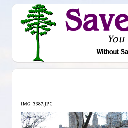
Sav
You
Without Sa
IMG_3387.JPG