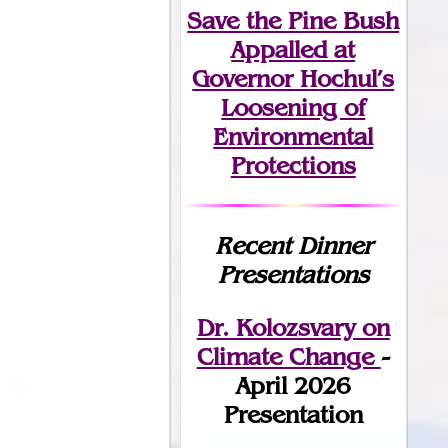
Save the Pine Bush
Appalled at
Governor Hochul’s
Loosening of
Environmental
Protections
Recent Dinner
Presentations
Dr. Kolozsvary on
Climate Change
-
April 2026
Presentation