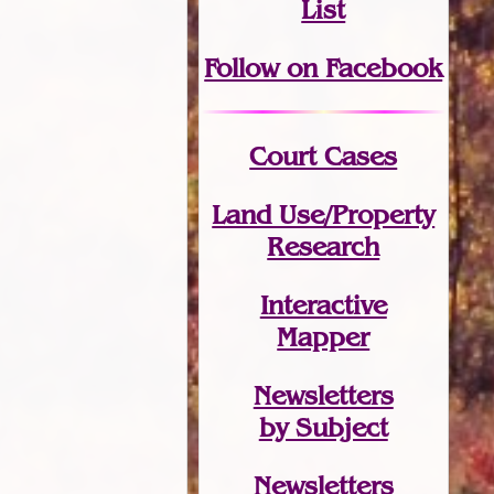
List
Follow on Facebook
Court Cases
Land Use/Property
Research
Interactive
Mapper
Newsletters
by Subject
Newsletters