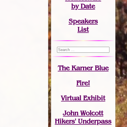
by Date
Speakers
List
The Karner Blue
Fire!
Virtual Exhibit
John Wolcott
Hikers' Underpass