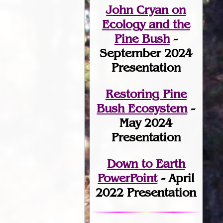
John Cryan on
Ecology and the
Pine Bush
-
September 2024
Presentation
Restoring Pine
Bush Ecosystem
-
May 2024
Presentation
Down to Earth
PowerPoint
- April
2022 Presentation