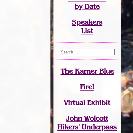
by Date
Speakers
List
The Karner Blue
Fire!
Virtual Exhibit
John Wolcott
Hikers' Underpass