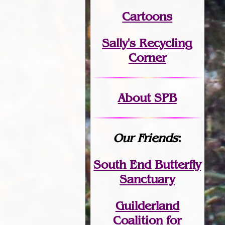
Cartoons
Sally's Recycling
Corner
About SPB
Our Friends
:
South End Butterfly
Sanctuary
Guilderland
Coalition for