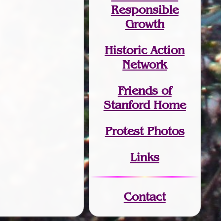
Responsible
Growth
Historic Action
Network
Friends of
Stanford Home
Protest Photos
Links
Contact