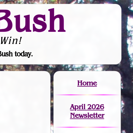
Bush
Win!
Bush today.
Home
April 2026
Newsletter