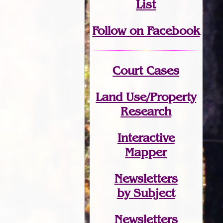
List
Follow on Facebook
Court Cases
Land Use/Property
Research
Interactive
Mapper
Newsletters
by Subject
Newsletters