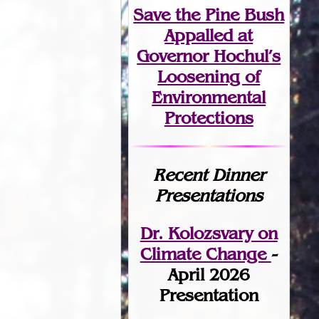
Save the Pine Bush
Appalled at
Governor Hochul’s
Loosening of
Environmental
Protections
Recent Dinner
Presentations
Dr. Kolozsvary on
Climate Change
-
April 2026
Presentation