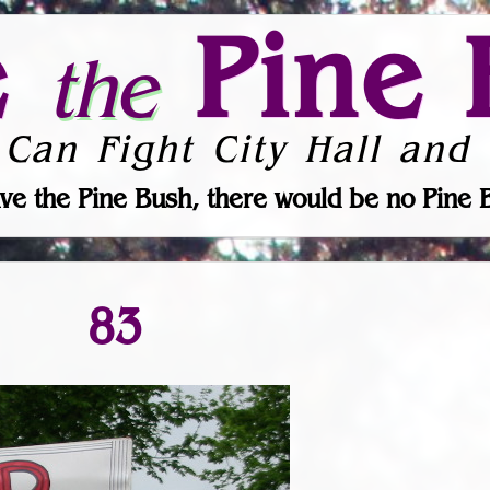
e
Pine 
the
 Can Fight City Hall and 
ve the Pine Bush, there would be no Pine 
83