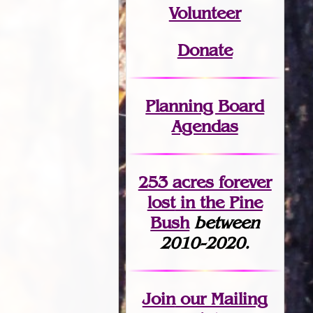
Volunteer
Donate
Planning Board
Agendas
253 acres fo
r
ever
lost
in the Pine
Bush
between
2010-2020.
Join
our Mailing