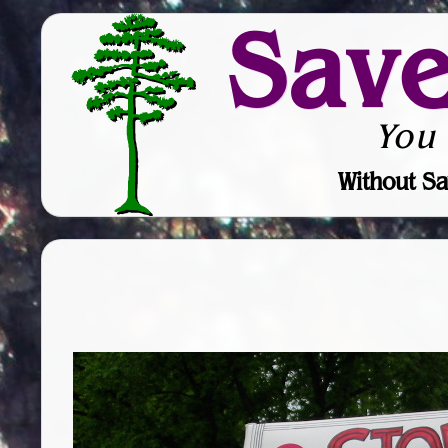
Sav
You
Without Sa