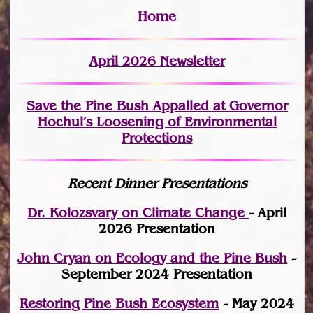
Home
April 2026 Newsletter
Save the Pine Bush Appalled at Governor
Hochul’s Loosening of Environmental
Protections
Recent Dinner Presentations
Dr. Kolozsvary on Climate Change
- April
2026 Presentation
John Cryan on Ecology and the Pine Bush
-
September 2024 Presentation
Restoring Pine Bush Ecosystem
- May 2024