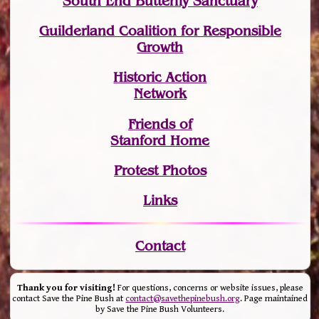
South End Butterfly Sanctuary
Guilderland Coalition for Responsible
Growth
Historic Action
Network
Friends of
Stanford Home
Protest Photos
Links
Contact
Thank you for visiting!
For questions, concerns or website issues, please
contact Save the Pine Bush at
contact@savethepinebush.org
. Page maintained
by Save the Pine Bush Volunteers.