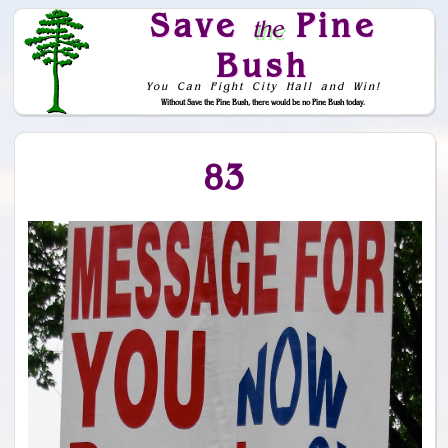
Save
Pine
the
Bush
You Can Fight City Hall and Win!
Without Save the Pine Bush, there would be no Pine Bush today.
Skip to Navigation
83