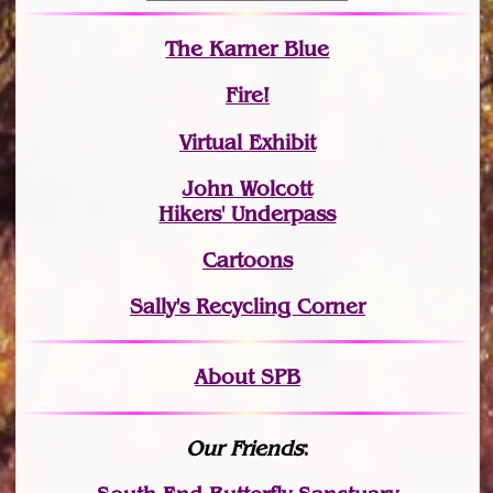
The Karner Blue
Fire!
Virtual Exhibit
John Wolcott
Hikers' Underpass
Cartoons
Sally's Recycling Corner
About SPB
Our Friends
: