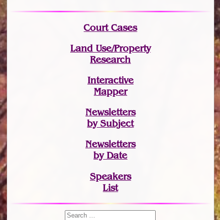
Court Cases
Land Use/Property
Research
Interactive
Mapper
Newsletters
by Subject
Newsletters
by Date
Speakers
List