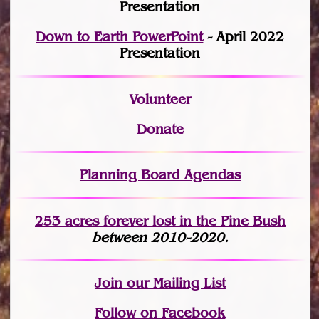
Presentation
Down to Earth PowerPoint
- April 2022
Presentation
Volunteer
Donate
Planning Board Agendas
253 acres fo
r
ever lost
in the Pine Bush
between 2010-2020.
Join
our Mailing List
Follow on Facebook