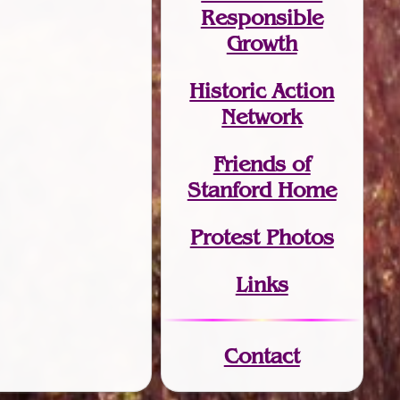
Responsible
Growth
Historic Action
Network
Friends of
Stanford Home
Protest Photos
Links
Contact