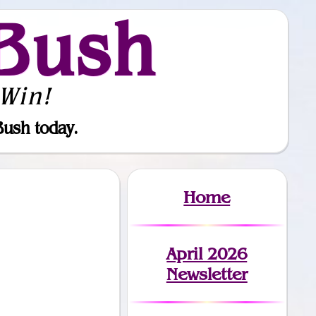
Bush
Win!
Bush today.
Home
April 2026
Newsletter