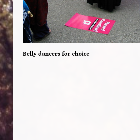
Belly dancers for choice