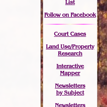
List
Follow on Facebook
Court Cases
Land Use/Property
Research
Interactive
Mapper
Newsletters
by Subject
Newsletters