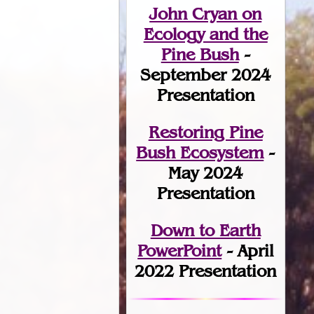
John Cryan on
Ecology and the
Pine Bush
-
September 2024
Presentation
Restoring Pine
Bush Ecosystem
-
May 2024
Presentation
Down to Earth
PowerPoint
- April
2022 Presentation