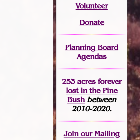
Volunteer
Donate
Planning Board
Agendas
253 acres fo
r
ever
lost
in the Pine
Bush
between
2010-2020.
Join
our Mailing