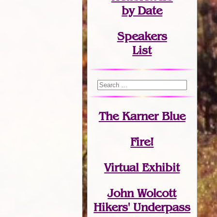
by Date
Speakers
List
The Karner Blue
Fire!
Virtual Exhibit
John Wolcott
Hikers' Underpass