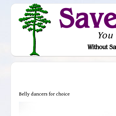
Sav
You
Without Sa
Belly dancers for choice