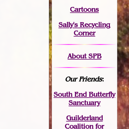
Cartoons
Sally's Recycling
Corner
About SPB
Our Friends
:
South End Butterfly
Sanctuary
Guilderland
Coalition for