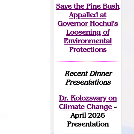
Save the Pine Bush
Appalled at
Governor Hochul’s
Loosening of
Environmental
Protections
Recent Dinner
Presentations
Dr. Kolozsvary on
Climate Change
-
April 2026
Presentation