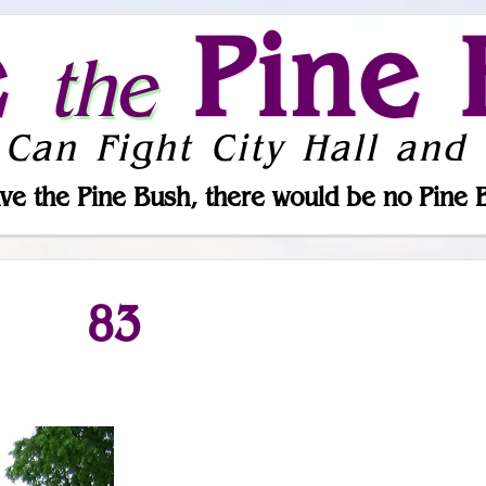
e
Pine 
the
 Can Fight City Hall and 
ve the Pine Bush, there would be no Pine 
83