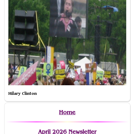
Hilary Clinton
Home
April 2026 Newsletter