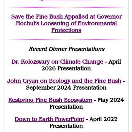
Save the Pine Bush Appalled at Governor
Hochul’s Loosening of Environmental
Protections
Recent Dinner Presentations
Dr. Kolozsvary on Climate Change
- April
2026 Presentation
John Cryan on Ecology and the Pine Bush
-
September 2024 Presentation
Restoring Pine Bush Ecosystem
- May 2024
Presentation
Down to Earth PowerPoint
- April 2022
Presentation