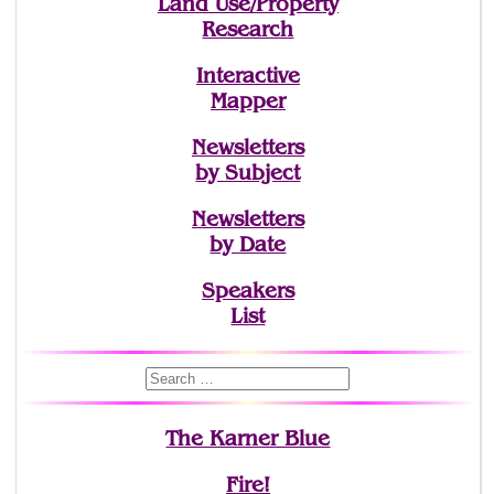
Land Use/Property
Research
Interactive
Mapper
Newsletters
by Subject
Newsletters
by Date
Speakers
List
The Karner Blue
Fire!