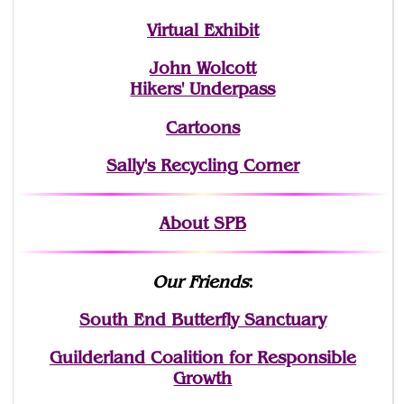
Virtual Exhibit
John Wolcott
Hikers' Underpass
Cartoons
Sally's Recycling Corner
About SPB
Our Friends
:
South End Butterfly Sanctuary
Guilderland Coalition for Responsible
Growth