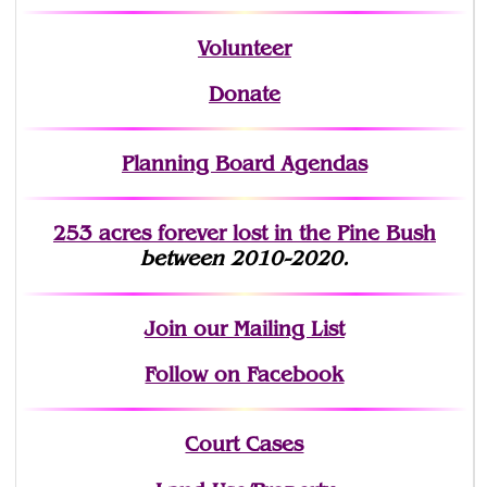
Volunteer
Donate
Planning Board Agendas
253 acres fo
r
ever lost
in the Pine Bush
between 2010-2020.
Join
our Mailing List
Follow on Facebook
Court Cases