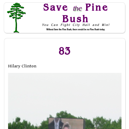
Save
Pine
the
Bush
You Can Fight City Hall and Win!
Without Save the Pine Bush, there would be no Pine Bush today.
Skip to Navigation
83
Hilary Clinton