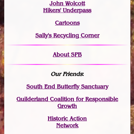
John Wolcott
Hikers' Underpass
Cartoons
Sally's Recycling Corner
About SPB
Our Friends
:
South End Butterfly Sanctuary
Guilderland Coalition for Responsible
Growth
Historic Action
Network