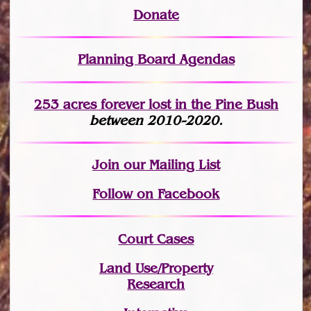
Donate
Planning Board Agendas
253 acres fo
r
ever lost
in the Pine Bush
between 2010-2020.
Join
our Mailing List
Follow on Facebook
Court Cases
Land Use/Property
Research