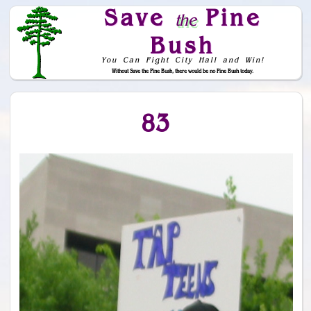
Save
Pine
the
Bush
You Can Fight City Hall and Win!
Without Save the Pine Bush, there would be no Pine Bush today.
Skip to Navigation
83