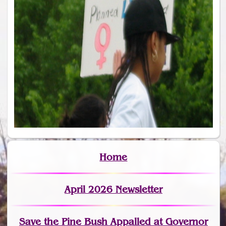
Home
April 2026 Newsletter
Save the Pine Bush Appalled at Governor