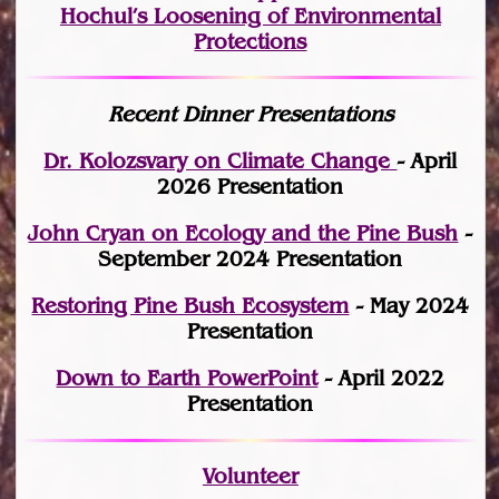
Hochul’s Loosening of Environmental
Protections
Recent Dinner Presentations
Dr. Kolozsvary on Climate Change
- April
2026 Presentation
John Cryan on Ecology and the Pine Bush
-
September 2024 Presentation
Restoring Pine Bush Ecosystem
- May 2024
Presentation
Down to Earth PowerPoint
- April 2022
Presentation
Volunteer