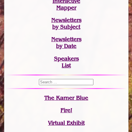
Interactive
Mapper
Newsletters
by Subject
Newsletters
by Date
Speakers
List
The Karner Blue
Fire!
Virtual Exhibit