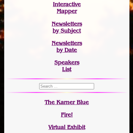
Interactive
Mapper
Newsletters
by Subject
Newsletters
by Date
Speakers
List
The Karner Blue
Fire!
Virtual Exhibit