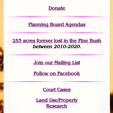
Donate
Planning Board Agendas
253 acres fo
r
ever lost
in the Pine Bush
between 2010-2020.
Join
our Mailing List
Follow on Facebook
Court Cases
Land Use/Property
Research