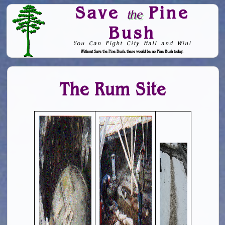
Save
Pine
the
Bush
You Can Fight City Hall and Win!
Without Save the Pine Bush, there would be no Pine Bush today.
Skip to Navigation
The Rum Site