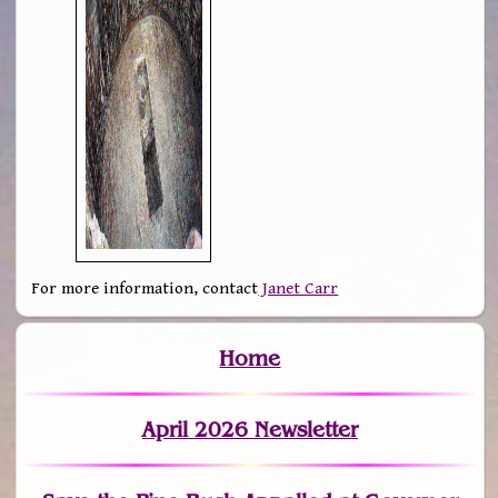
For more information, contact
Janet Carr
Home
April 2026 Newsletter