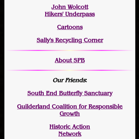
John Wolcott
Hikers' Underpass
Cartoons
Sally's Recycling Corner
About SPB
Our Friends
:
South End Butterfly Sanctuary
Guilderland Coalition for Responsible
Growth
Historic Action
Network