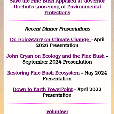
Save the Pine Bush Appalled at Governor
Hochul’s Loosening of Environmental
Protections
Recent Dinner Presentations
Dr. Kolozsvary on Climate Change
- April
2026 Presentation
John Cryan on Ecology and the Pine Bush
-
September 2024 Presentation
Restoring Pine Bush Ecosystem
- May 2024
Presentation
Down to Earth PowerPoint
- April 2022
Presentation
Volunteer