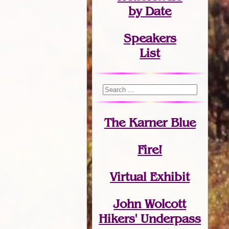
by Date
Speakers
List
The Karner Blue
Fire!
Virtual Exhibit
John Wolcott
Hikers' Underpass