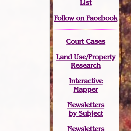
List
Follow on Facebook
Court Cases
Land Use/Property
Research
Interactive
Mapper
Newsletters
by Subject
Newsletters