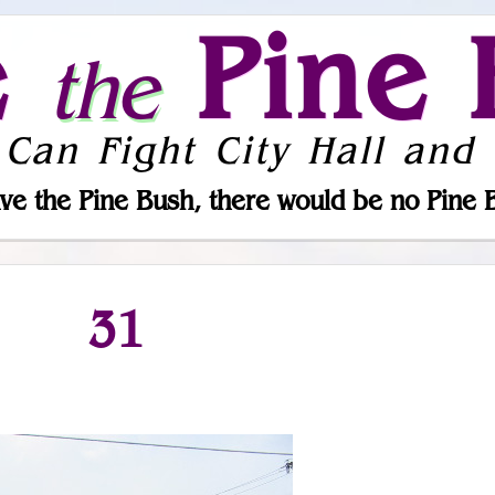
e
Pine 
the
 Can Fight City Hall and 
ve the Pine Bush, there would be no Pine 
31