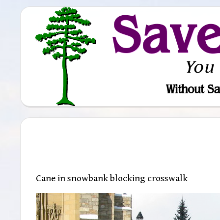
Sav
You
Without Sa
Cane in snowbank blocking crosswalk