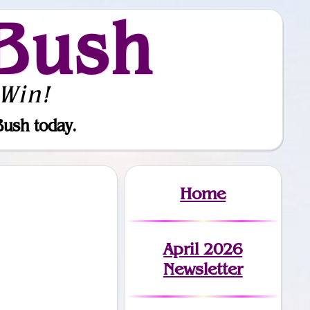
Bush
Win!
Bush today.
Home
April 2026
Newsletter