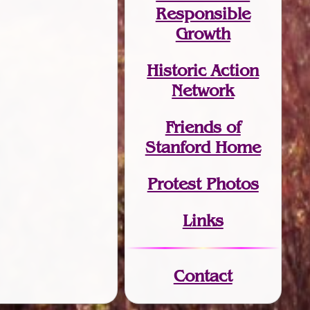
Responsible
Growth
Historic Action
Network
Friends of
Stanford Home
Protest Photos
Links
Contact