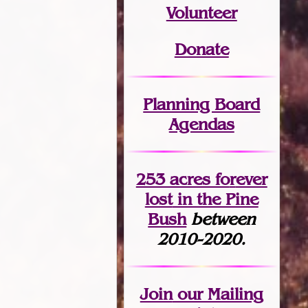
Volunteer
Donate
Planning Board
Agendas
253 acres fo
r
ever
lost
in the Pine
Bush
between
2010-2020.
Join
our Mailing