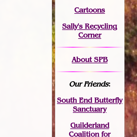
Cartoons
Sally's Recycling
Corner
About SPB
Our Friends
:
South End Butterfly
Sanctuary
Guilderland
Coalition for