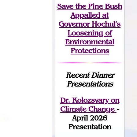
Save the Pine Bush
Appalled at
Governor Hochul’s
Loosening of
Environmental
Protections
Recent Dinner
Presentations
Dr. Kolozsvary on
Climate Change
-
April 2026
Presentation