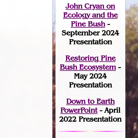
John Cryan on
Ecology and the
Pine Bush
-
September 2024
Presentation
Restoring Pine
Bush Ecosystem
-
May 2024
Presentation
Down to Earth
PowerPoint
- April
2022 Presentation